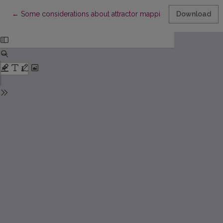
Return to Article Details
←
Some considerations about attractor mapping from one-dimens
Download