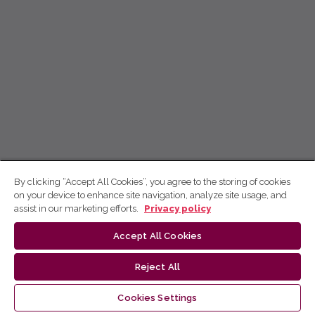
By clicking “Accept All Cookies”, you agree to the storing of cookies
on your device to enhance site navigation, analyze site usage, and
assist in our marketing efforts.
Privacy policy
Accept All Cookies
Reject All
Cookies Settings