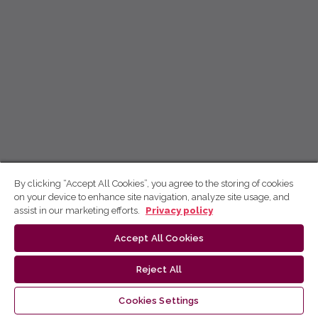
By clicking “Accept All Cookies”, you agree to the storing of cookies
on your device to enhance site navigation, analyze site usage, and
assist in our marketing efforts.
Privacy policy
Accept All Cookies
Reject All
Cookies Settings