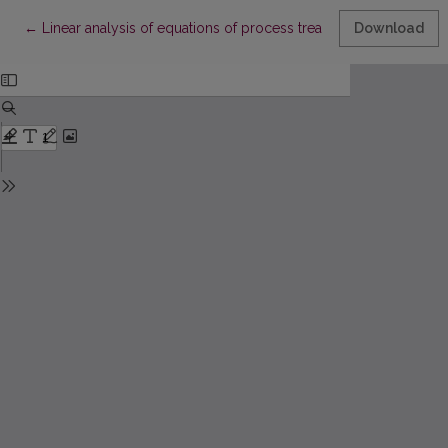
Return to Article Details
←
Linear analysis of equations of process treatment metals
Download