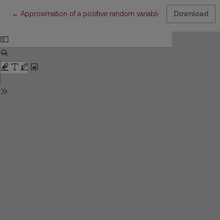
Return to Article Details
←
Approximation of a positive random variable distribution by the
Download