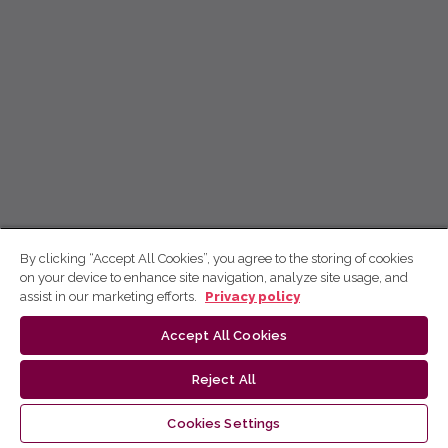
By clicking “Accept All Cookies”, you agree to the storing of cookies
on your device to enhance site navigation, analyze site usage, and
assist in our marketing efforts.
Privacy policy
Accept All Cookies
Reject All
Cookies Settings