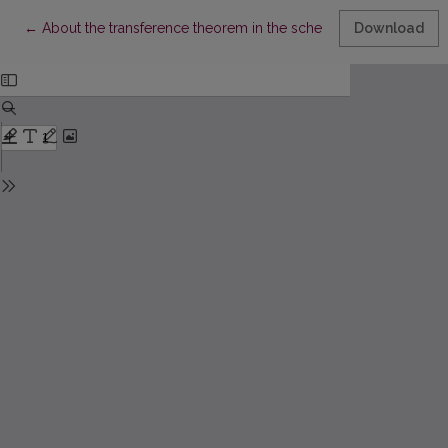
Return to Article Details
←
About the transference theorem in the scheme of the ertrema
Download