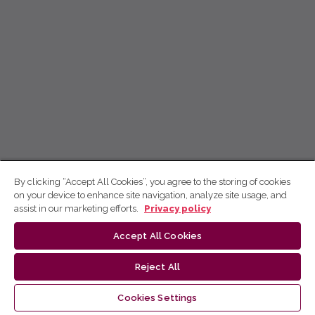
By clicking “Accept All Cookies”, you agree to the storing of cookies
on your device to enhance site navigation, analyze site usage, and
assist in our marketing efforts.
Privacy policy
Accept All Cookies
Reject All
Cookies Settings