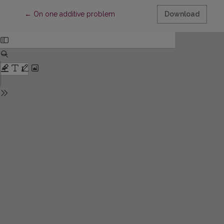
Return to Article Details
←
On one additive problem
Download