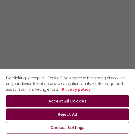
By clicking “Accept All Cookies”, you agree to the storing of cookies
on your device to enhance site navigation, analyze site usage, and
assist in our marketing efforts.
Privacy policy
Accept All Cookies
Reject All
Cookies Settings