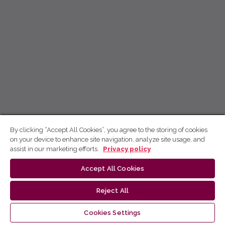
By clicking “Accept All Cookies”, you agree to the storing of cookies
on your device to enhance site navigation, analyze site usage, and
assist in our marketing efforts.
Privacy policy
Accept All Cookies
Reject All
Cookies Settings