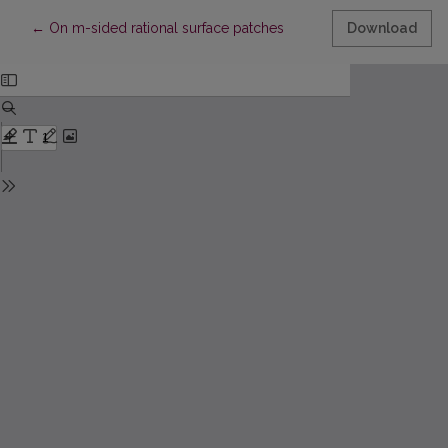
Return to Article Details
←
On m-sided rational surface patches
Download