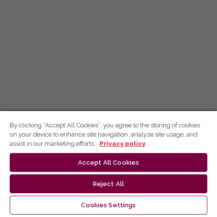
By clicking “Accept All Cookies”, you agree to the storing of cookies
on your device to enhance site navigation, analyze site usage, and
assist in our marketing efforts.
Privacy policy
Accept All Cookies
Reject All
Cookies Settings