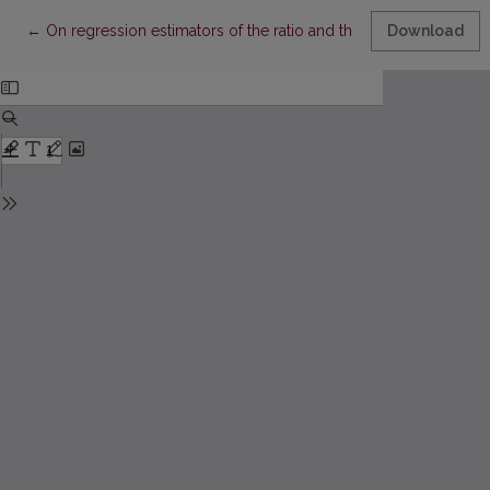
Return to Article Details
←
On regression estimators of the ratio and their applications
Download