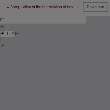
Return to Article Details
←
Computation of the interpolation of two-dimensial splines of 3
Download