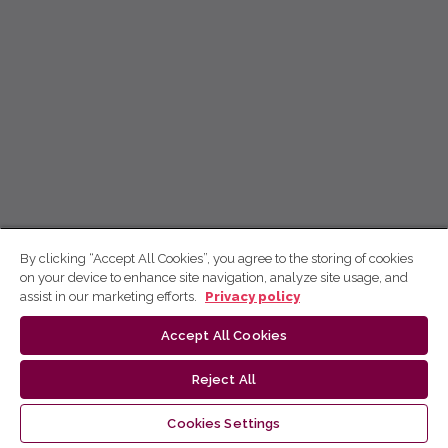
By clicking “Accept All Cookies”, you agree to the storing of cookies
on your device to enhance site navigation, analyze site usage, and
assist in our marketing efforts.
Privacy policy
Accept All Cookies
Reject All
Cookies Settings