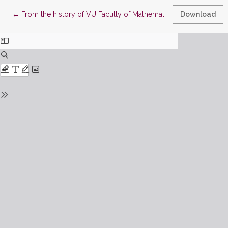
Return to Article Details
←
From the history of VU Faculty of Mathematics and Informatic
Download