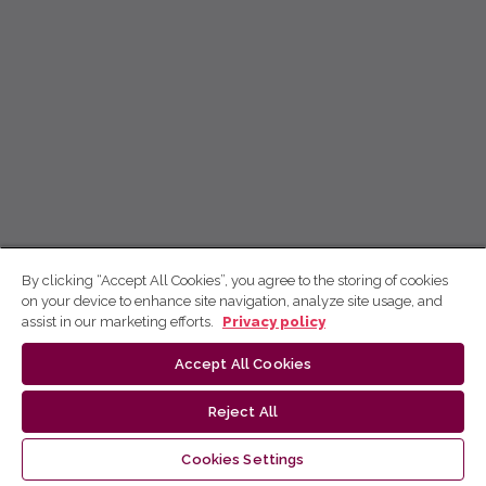
By clicking “Accept All Cookies”, you agree to the storing of cookies
on your device to enhance site navigation, analyze site usage, and
assist in our marketing efforts.
Privacy policy
Accept All Cookies
Reject All
Cookies Settings