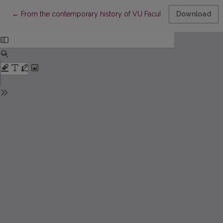
Return to Article Details
←
From the contemporary history of VU Faculty of Mathematics a
Download