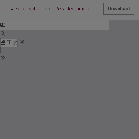
Return to Article Details
←
Editor Notice about Retracted article
Download