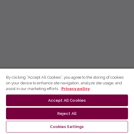
By clicking “Accept All Cookies”, you agree to the storing of cookies
on your device to enhance site navigation, analyze site usage, and
assist in our marketing efforts.
Privacy policy
Accept All Cookies
Reject All
Cookies Settings