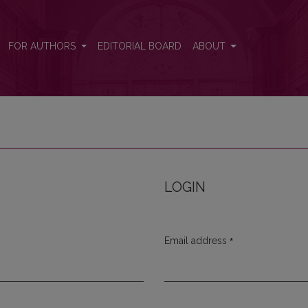
FOR AUTHORS
EDITORIAL BOARD
ABOUT
LOGIN
*
Email address
Required