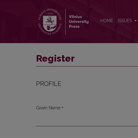
Register
HOME
ISSUES
Register
PROFILE
*
Given Name
Required