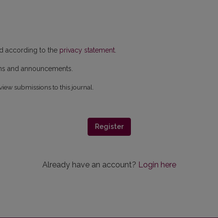
ed according to the
privacy statement
.
ions and announcements.
view submissions to this journal.
Register
Already have an account?
Login here