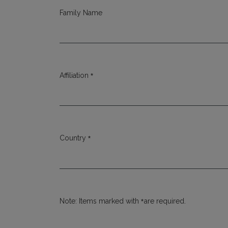
Family Name
*
Affiliation
Required
*
Country
Required
*
Note: Items marked with
are required.