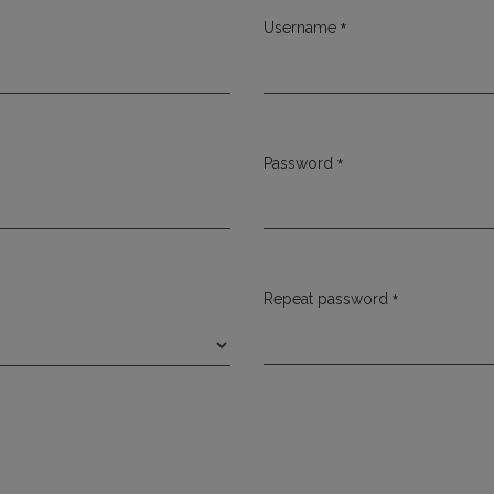
*
Username
Required
*
Password
Required
*
Repeat password
Required