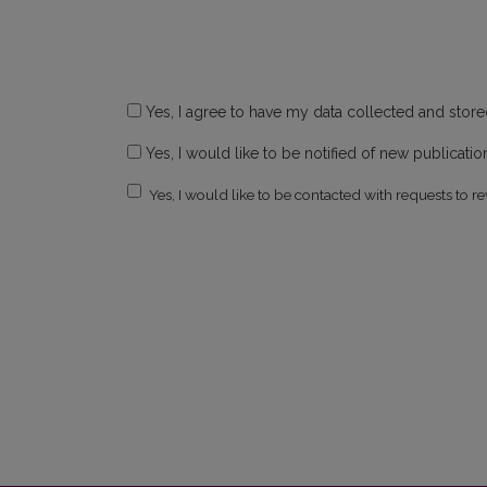
Yes, I agree to have my data collected and stor
Yes, I would like to be notified of new publicat
Yes, I would like to be contacted with requests to re