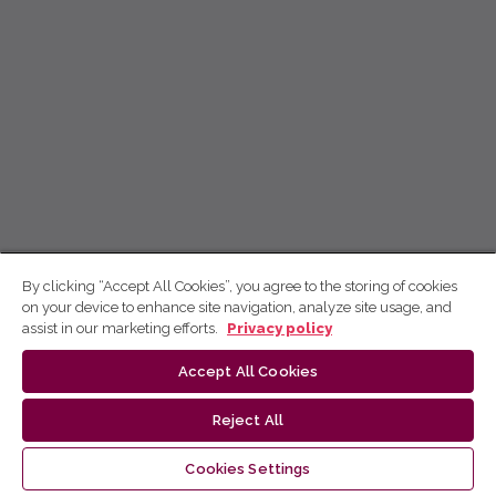
By clicking “Accept All Cookies”, you agree to the storing of cookies
on your device to enhance site navigation, analyze site usage, and
assist in our marketing efforts.
Privacy policy
Accept All Cookies
Reject All
Cookies Settings