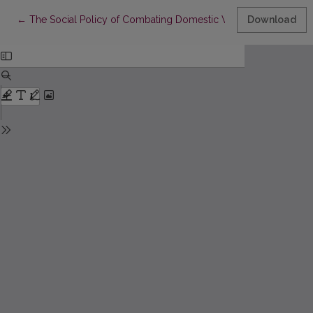
Return to Article Details
←
The Social Policy of Combating Domestic Violence in Georgia 
Download