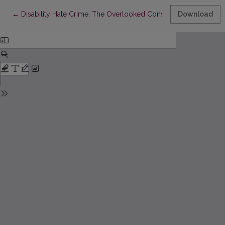
Return to Article Details
←
Disability Hate Crime: The Overlooked Consequence of the Deins
Download