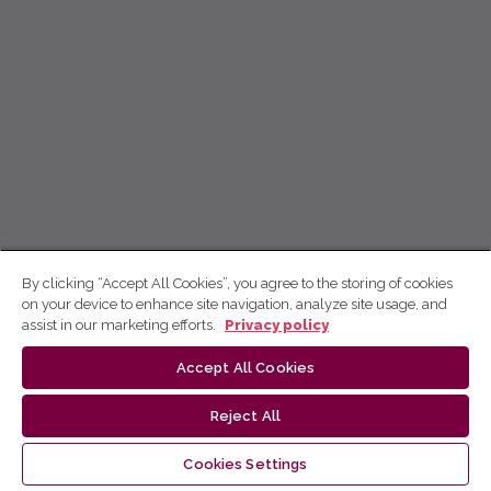
By clicking “Accept All Cookies”, you agree to the storing of cookies
on your device to enhance site navigation, analyze site usage, and
assist in our marketing efforts.
Privacy policy
Accept All Cookies
Reject All
Cookies Settings