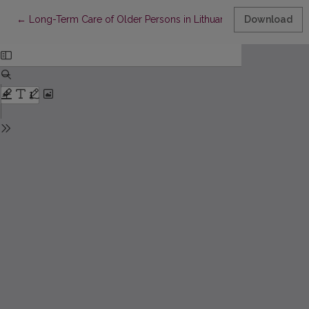
Return to Article Details
←
Long-Term Care of Older Persons in Lithuania: Public Perceptio
Download