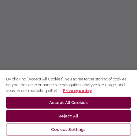
By clicking “Accept All Cookies”, you agree to the storing of cookies
on your device to enhance site navigation, analyze site usage, and
assist in our marketing efforts.
Privacy policy
Accept All Cookies
Reject All
Cookies Settings