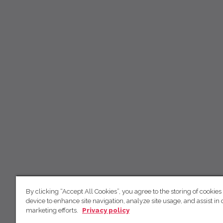
By clicking “Accept All Cookies”, you agree to the storing of cookies
device to enhance site navigation, analyze site usage, and assist in 
marketing efforts.
Privacy policy