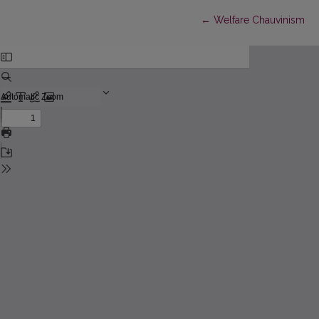
Return to Article Detail
←
Welfare Chauvinism