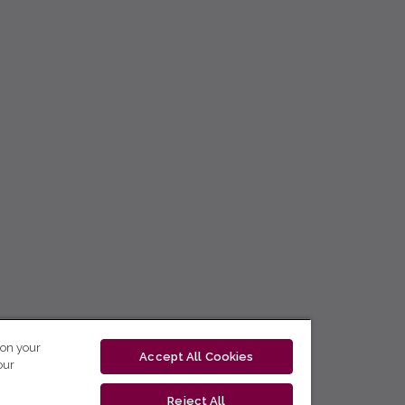
 on your
Accept All Cookies
our
Reject All