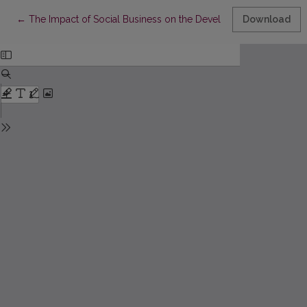
Return to Article Details
←
The Impact of Social Business on the Development of Communit
Download