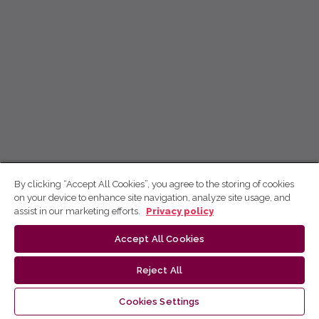
By clicking “Accept All Cookies”, you agree to the storing of cookies
on your device to enhance site navigation, analyze site usage, and
assist in our marketing efforts.
Privacy policy
Accept All Cookies
Reject All
Cookies Settings