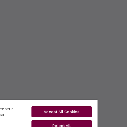
 on your
Accept All Cookies
our
Reject All