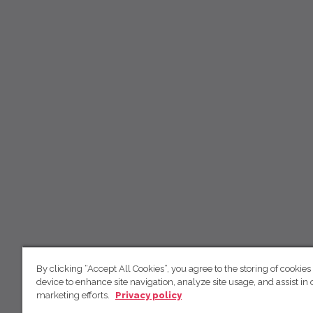
By clicking “Accept All Cookies”, you agree to the storing of cookies
device to enhance site navigation, analyze site usage, and assist in 
marketing efforts.
Privacy policy