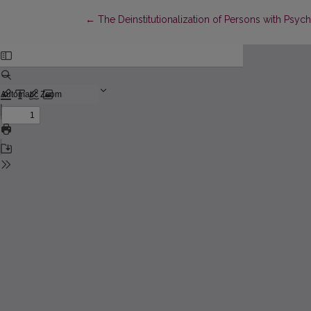
Return to Article Details
←
The Deinstitutionalization of Persons with Psyc