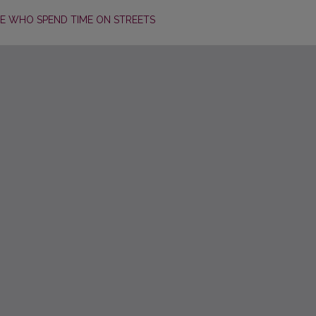
E WHO SPEND TIME ON STREETS