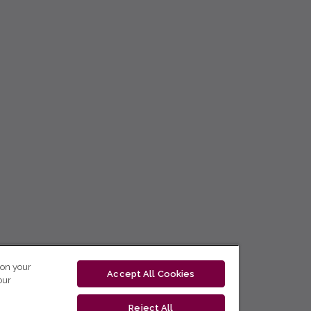
 on your
Accept All Cookies
our
Reject All