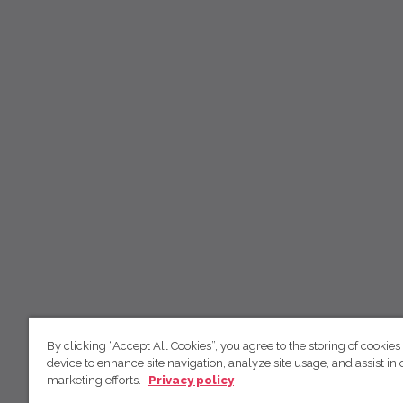
By clicking “Accept All Cookies”, you agree to the storing of cookies
device to enhance site navigation, analyze site usage, and assist in 
marketing efforts.
Privacy policy