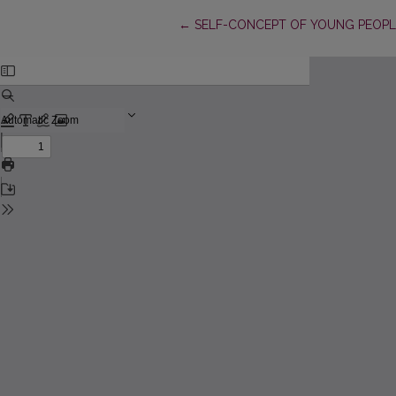
Return to Article Details
←
SELF-CONCEPT OF YOUNG PEOPL