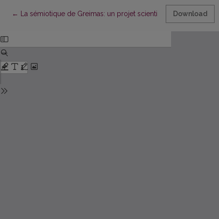
Return to Article Details
←
La sémiotique de Greimas: un projet scientifique de long terme
Download