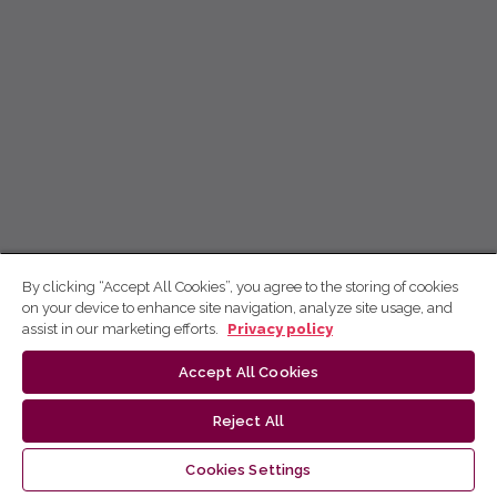
By clicking “Accept All Cookies”, you agree to the storing of cookies
on your device to enhance site navigation, analyze site usage, and
assist in our marketing efforts.
Privacy policy
Accept All Cookies
Reject All
Cookies Settings