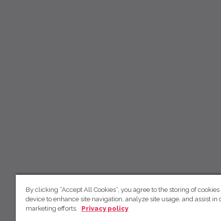
By clicking “Accept All Cookies”, you agree to the storing of cookies
device to enhance site navigation, analyze site usage, and assist in 
marketing efforts.
Privacy policy