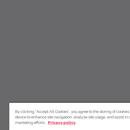
By clicking “Accept All Cookies”, you agree to the storing of cookies
device to enhance site navigation, analyze site usage, and assist in 
marketing efforts.
Privacy policy