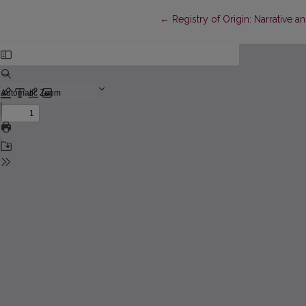
Return to Article Details
←
Registry of Origin: Narrative a