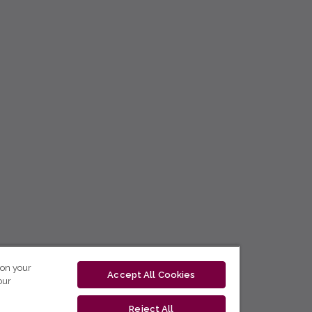
 on your
Accept All Cookies
our
Reject All