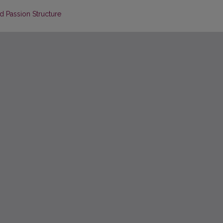
nd Passion Structure