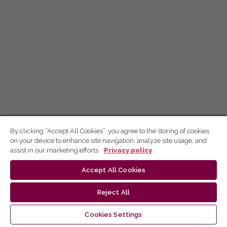
By clicking “Accept All Cookies”, you agree to the storing of cookies
on your device to enhance site navigation, analyze site usage, and
assist in our marketing efforts.
Privacy policy
Accept All Cookies
Reject All
Cookies Settings