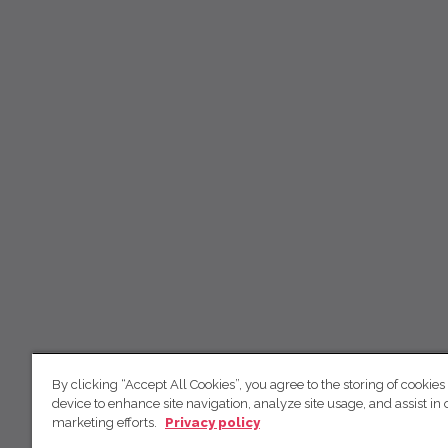
By clicking “Accept All Cookies”, you agree to the storing of cookies
device to enhance site navigation, analyze site usage, and assist in 
marketing efforts.
Privacy policy