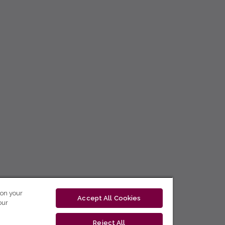
 on your
Accept All Cookies
our
Reject All