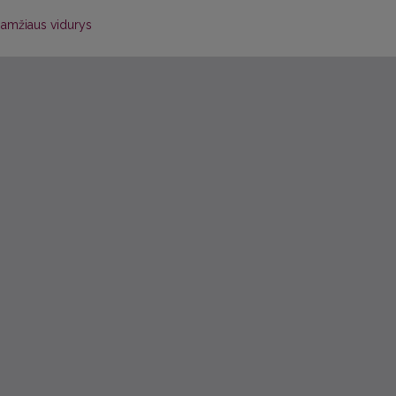
 amžiaus vidurys