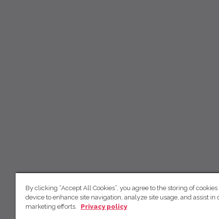
By clicking “Accept All Cookies”, you agree to the storing of cookies
device to enhance site navigation, analyze site usage, and assist in 
marketing efforts.
Privacy policy