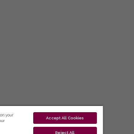
 on your
Accept All Cookies
our
Reject All