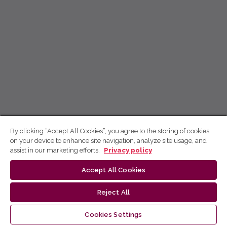
By clicking “Accept All Cookies”, you agree to the storing of cookies
on your device to enhance site navigation, analyze site usage, and
assist in our marketing efforts.
Privacy policy
Accept All Cookies
Reject All
Cookies Settings