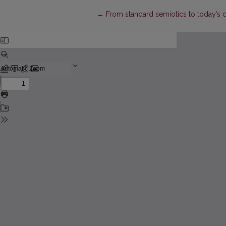
Return to Article Details
←
From standard semiotics to today’s 