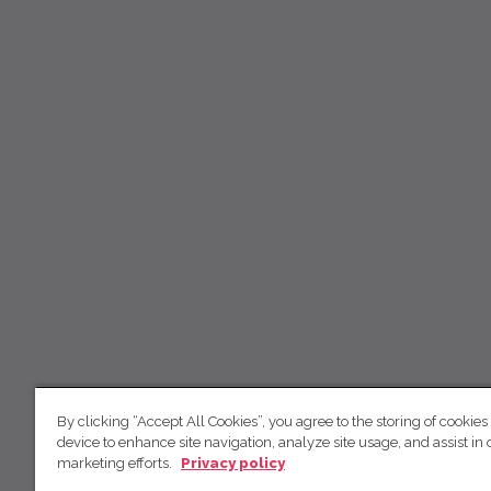
By clicking “Accept All Cookies”, you agree to the storing of cookies
device to enhance site navigation, analyze site usage, and assist in 
marketing efforts.
Privacy policy