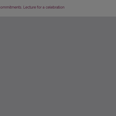
commitments. Lecture for a celebration