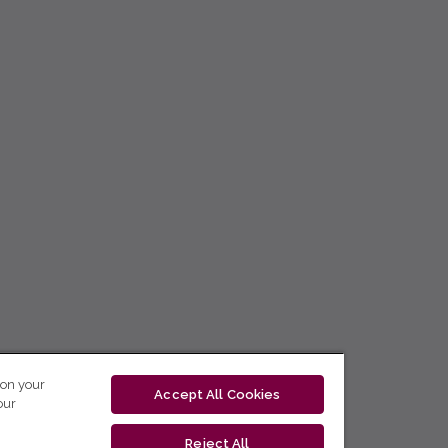
 on your
Accept All Cookies
our
Reject All