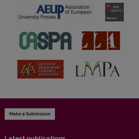
Make a Submission
Latest publications