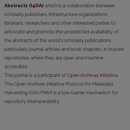
Abstracts
(
I4OA
)
which is a collaboration between
scholarly publishers, infrastructure organizations,
librarians, researchers and other interested parties to
advocate and promote the unrestricted availability of
the abstracts of the world's scholarly publications,
particularly journal articles and book chapters, in trusted
repositories where they are open and machine-
accessible.
The journal is a participant of
Open Archives Initiative
.
The Open Archives Initiative Protocol for Metadata
Harvesting (OAI-PMH) is a low-barrier mechanism for
repository interoperability.