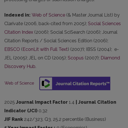
Indexed in
:
Web of Science
(& Master Journal List) by
Clarivate (2006, back-cited from 2005);
Social Sciences
Citation Index
(2006); Social SciSearch (2006); Journal
Citation Reports / Social Sciences Edition (2006);
EBSCO
(
EconLit with Full Text
) (2007); IBSS (2004); e-
JEL (2005); JEL on CD (2005);
Scopus
(2007);
Diamond
Discovery Hub
.
Web of Science
2025
Journal Impact Factor
1.4
| Journal Citation
Indicator (JCI)
0.32
JIF Rank
242/323, Q3, 25.2 percentile (Business)
5 Year Impact Factor
1.0 (Economics)