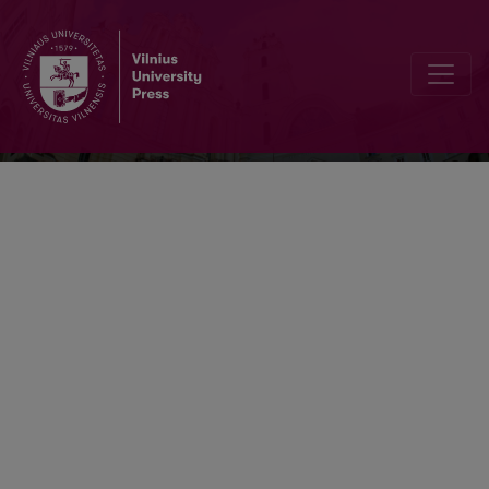
Transformations In Business & Econom