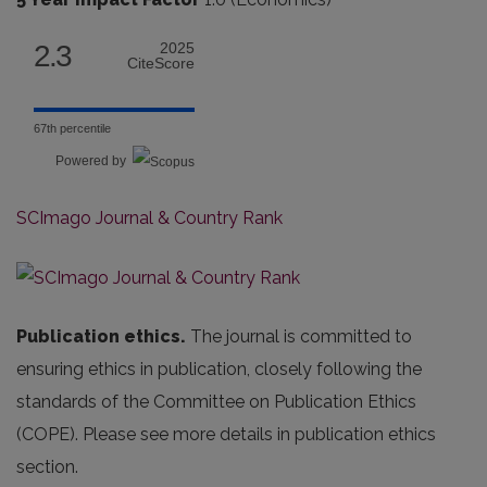
2.3
2025
CiteScore
67th percentile
Powered by
SCImago Journal & Country Rank
Publication ethics.
The journal is committed to
ensuring ethics in publication, closely following the
standards of the Committee on Publication Ethics
(COPE). Please see more details in publication ethics
section.