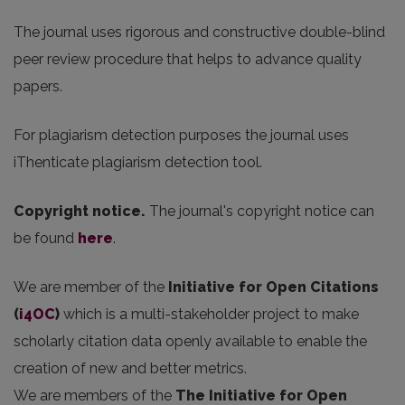
The journal uses rigorous and constructive double-blind
peer review procedure that helps to advance quality
papers.
For plagiarism detection purposes the journal uses
iThenticate plagiarism detection tool.
Copyright notice.
The journal's copyright notice can
be found
here
.
We are member of the
Initiative for Open Citations
(
i4OC
)
which is a multi-stakeholder project to make
scholarly citation data openly available to enable the
creation of new and better metrics.
We are members of the
The Initiative for Open