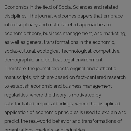
Economics in the field of Social Sciences and related
disciplines. The journal welcomes papers that embrace
interdisciplinary and multi-faceted approaches to
economic theory, business management, and marketing,
as well as general transformations in the economic,
social-cultural, ecological, technological, competitive,
demographic, and political-legal environment.
Therefore, the journal expects original and authentic
manuscripts, which are based on fact-centered research
to establish economic and business management
regularities, where the theory is motivated by
substantiated empirical findings, where the disciplined
application of economic principles is used to explain and
predict the real-world behavior and transformations of
organizations, markets, and industries.