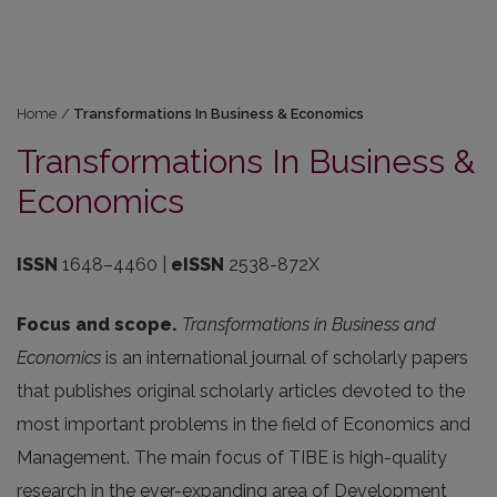
Home
/
Transformations In Business & Economics
Transformations In Business &
Economics
ISSN
1648–4460
|
eISSN
2538-872X
Focus and scope.
Transformations in Business and
Economics
is an international journal of scholarly papers
that publishes original scholarly articles devoted to the
most important problems in the field of Economics and
Management. The main focus of TIBE is high-quality
research in the ever-expanding area of Development