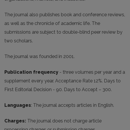
The journal also publishes book and conference reviews,
as well as the chronicle of academic life. The
submissions are subject to double-blind peer review by
two scholars.
The journal was founded in 2001.
Publication frequency
- three volumes per year and a
supplement every year. Acceptance Rate 12%. Days to
First Editorial Decision - 90. Days to Accept – 300.
Languages
: The journal accepts articles in English.
Charges
:
The journal does not charge article
processing charges or submission charges.