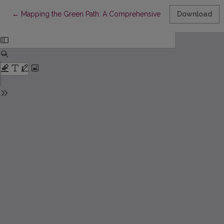
Return to Article Details
←
Mapping the Green Path: A Comprehensive Bibliometric Analy
Download