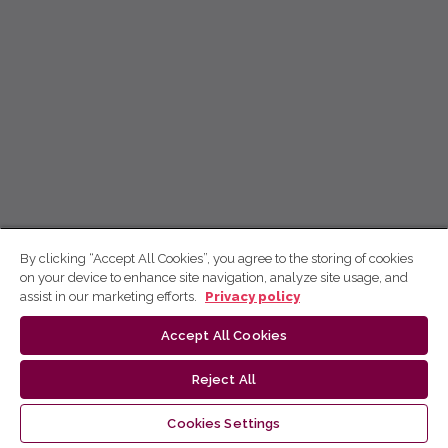
By clicking “Accept All Cookies”, you agree to the storing of cookies
on your device to enhance site navigation, analyze site usage, and
assist in our marketing efforts.
Privacy policy
Accept All Cookies
Reject All
Cookies Settings