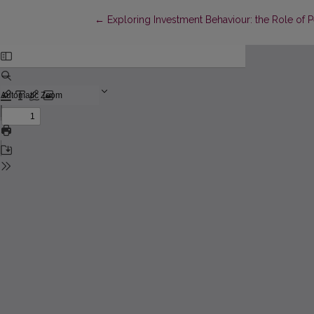
Return to Article Details
←
Exploring Investment Behaviour: the Role of P