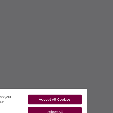
 on your
Accept All Cookies
our
Reject All