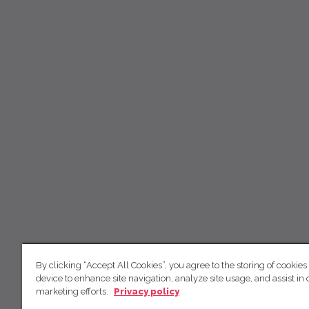
By clicking “Accept All Cookies”, you agree to the storing of cookies
device to enhance site navigation, analyze site usage, and assist in 
marketing efforts.
Privacy policy