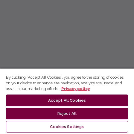
By clicking “Accept All Cookies”, you agree to the storing of cookies
on your device to enhance site navigation, analyze site usage, and
assist in our marketing efforts.
Privacy policy
Accept All Cookies
Reject All
Cookies Settings