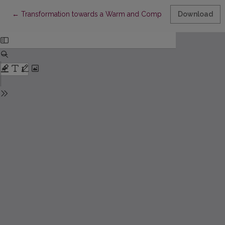
Return to Article Details
←
Transformation towards a Warm and Competent Leadership
Download