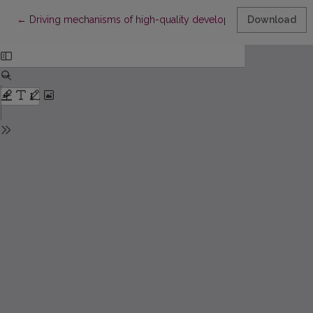
Return to Article Details
←
Driving mechanisms of high-quality development in China's spo
Download