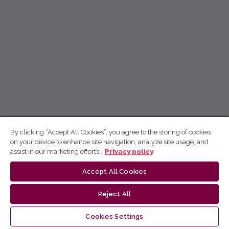
By clicking “Accept All Cookies”, you agree to the storing of cookies
on your device to enhance site navigation, analyze site usage, and
assist in our marketing efforts.
Privacy policy
Accept All Cookies
Reject All
Cookies Settings