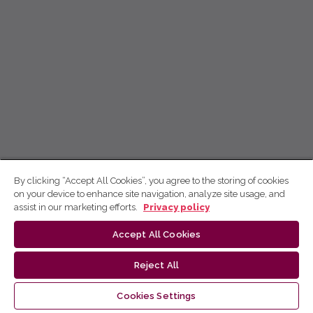
By clicking “Accept All Cookies”, you agree to the storing of cookies
on your device to enhance site navigation, analyze site usage, and
assist in our marketing efforts.
Privacy policy
Accept All Cookies
Reject All
Cookies Settings