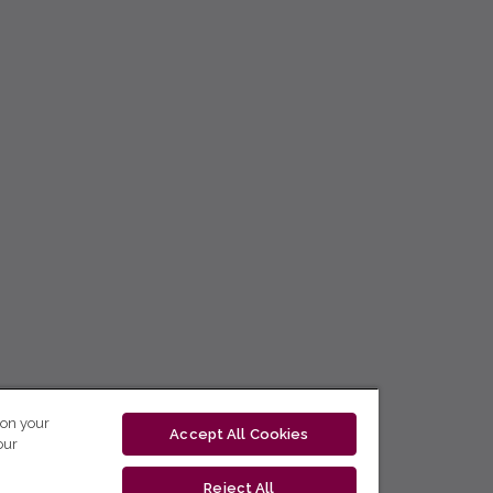
 on your
Accept All Cookies
our
Reject All