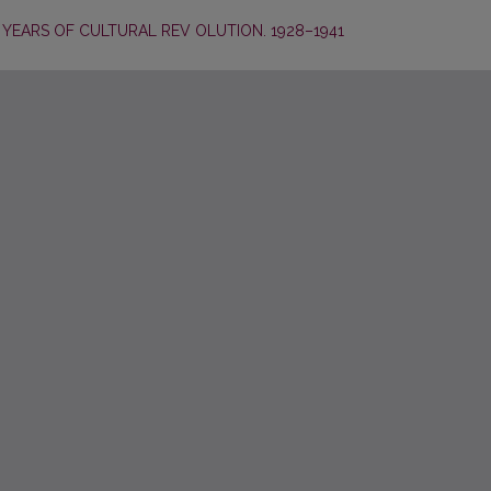
YEARS OF CULTURAL REV OLUTION. 1928–1941