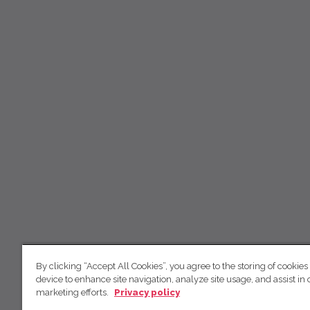
By clicking “Accept All Cookies”, you agree to the storing of cookies
device to enhance site navigation, analyze site usage, and assist in 
marketing efforts.
Privacy policy