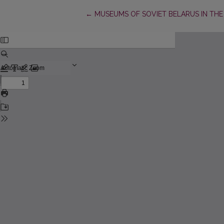
Return to Article Details
←
MUSEUMS OF SOVIET BELARUS IN THE 