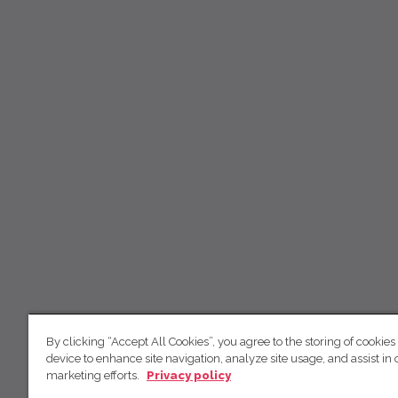
By clicking “Accept All Cookies”, you agree to the storing of cookies
device to enhance site navigation, analyze site usage, and assist in 
marketing efforts.
Privacy policy