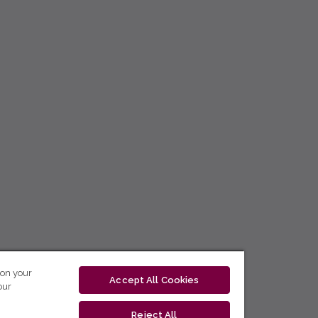
 on your
Accept All Cookies
our
Reject All