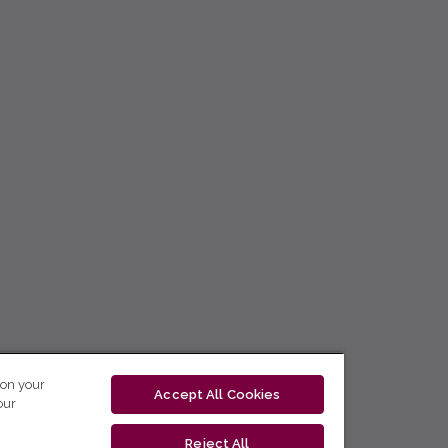
 on your
Accept All Cookies
our
Reject All