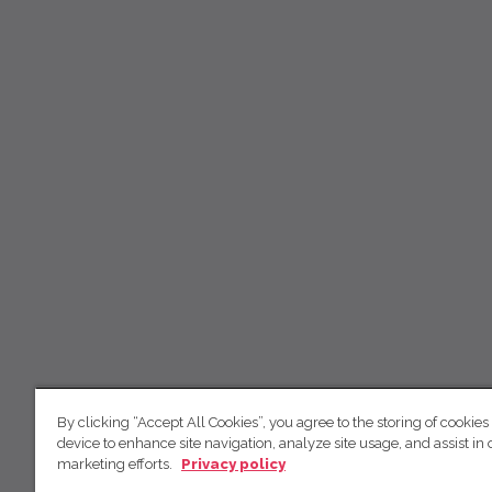
By clicking “Accept All Cookies”, you agree to the storing of cookies
device to enhance site navigation, analyze site usage, and assist in 
marketing efforts.
Privacy policy