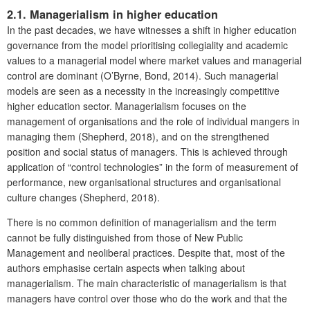
2.1. Managerialism in higher education
In the past decades, we have witnesses a shift in higher education
governance from the model prioritising collegiality and academic
values to a managerial model where market values and managerial
control are dominant (O’Byrne, Bond, 2014). Such managerial
models are seen as a necessity in the increasingly competitive
higher education sector. Managerialism focuses on the
management of organisations and the role of individual mangers in
managing them (Shepherd, 2018), and on the strengthened
position and social status of managers. This is achieved through
application of “control technologies” in the form of measurement of
performance, new organisational structures and organisational
culture changes (Shepherd, 2018).
There is no common definition of managerialism and the term
cannot be fully distinguished from those of New Public
Management and neoliberal practices. Despite that, most of the
authors emphasise certain aspects when talking about
managerialism. The main characteristic of managerialism is that
managers have control over those who do the work and that the