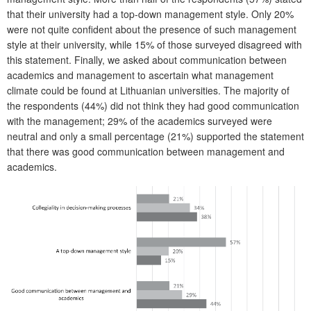
that their university had a top-down management style. Only 20%
were not quite confident about the presence of such management
style at their university, while 15% of those surveyed disagreed with
this statement. Finally, we asked about communication between
academics and management to ascertain what management
climate could be found at Lithuanian universities. The majority of
the respondents (44%) did not think they had good communication
with the management; 29% of the academics surveyed were
neutral and only a small percentage (21%) supported the statement
that there was good communication between management and
academics.