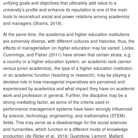
unifying goals and objectives that ultimately add value to a
university’s profile and enhance its reputation is one of the main
tools to reconstruct social and power relations among academics
and managers (Shams, 2019).
At the same time, the academia and higher education institutions
are extremely diverse, with different cultures and histories, thus, the
effects of managerialism on higher education may be varied. Locke,
Cummings, and Fisher (2011) have shown that certain strata, e.g.
a country or a higher education system, an academic rank (senior
versus junior academics), the type of a higher education institution,
or an academic function (teaching or research), may be playing a
decisive role in how managerial imperatives are perceived and
experienced by academics and what impact they have on academic
work and profession in general. Further, the discipline may be a
strong mediating factor, as some of the criteria used in
performance management systems have been strongly influenced
by science, technology, engineering, and mathematics (STEM)
fields. This may serve as a disadvantage for the social sciences
and humanities, which function in a different mode of knowledge
production (de Rijcke et al., 2016; Guetzkow, Lamont, Mallard,