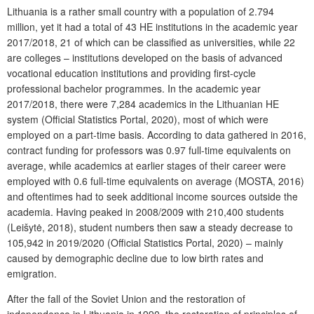
Lithuania is a rather small country with a population of 2.794
million, yet it had a total of 43 HE institutions in the academic year
2017/2018, 21 of which can be classified as universities, while 22
are colleges – institutions developed on the basis of advanced
vocational education institutions and providing first-cycle
professional bachelor programmes. In the academic year
2017/2018, there were 7,284 academics in the Lithuanian HE
system (Official Statistics Portal, 2020), most of which were
employed on a part-time basis. According to data gathered in 2016,
contract funding for professors was 0.97 full-time equivalents on
average, while academics at earlier stages of their career were
employed with 0.6 full-time equivalents on average (MOSTA, 2016)
and oftentimes had to seek additional income sources outside the
academia. Having peaked in 2008/2009 with 210,400 students
(Leišytė, 2018), student numbers then saw a steady decrease to
105,942 in 2019/2020 (Official Statistics Portal, 2020) – mainly
caused by demographic decline due to low birth rates and
emigration.
After the fall of the Soviet Union and the restoration of