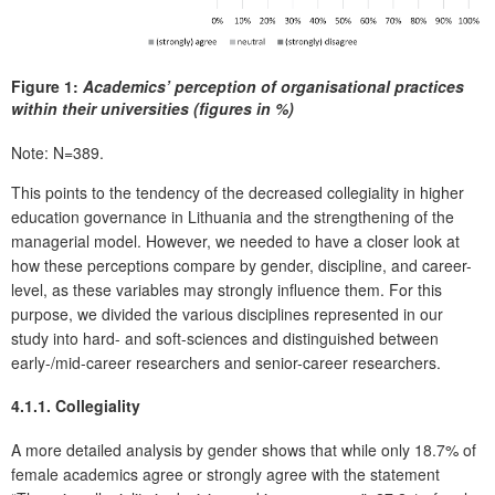
Figure 1:
Academics’ perception of organisational practices
within their universities (figures in %)
Note: N=389.
This points to the tendency of the decreased collegiality in higher
education governance in Lithuania and the strengthening of the
managerial model. However, we needed to have a closer look at
how these perceptions compare by gender, discipline, and career-
level, as these variables may strongly influence them. For this
purpose, we divided the various disciplines represented in our
study into hard- and soft-sciences and distinguished between
early-/mid-career researchers and senior-career researchers.
4.1.1. Collegiality
A more detailed analysis by gender shows that while only 18.7% of
female academics agree or strongly agree with the statement