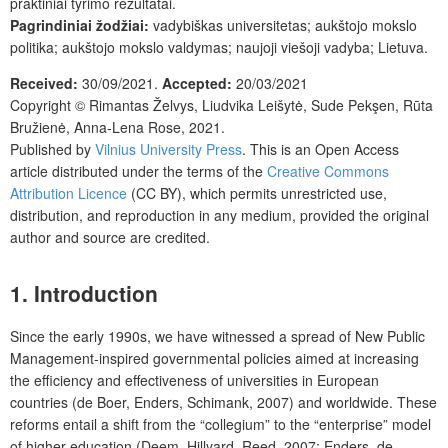
praktiniai tyrimo rezultatai.
Pagrindiniai žodžiai:
vadybiškas universitetas; aukštojo mokslo
politika; aukštojo mokslo valdymas; naujoji viešoji vadyba; Lietuva.
Received:
30/09/2021.
Accepted:
20/03/2021
Copyright ©
Rimantas Želvys, Liudvika Leišytė, Sude Pekşen, Rūta
Bružienė, Anna-Lena Rose
,
2021.
Published by
Vilnius University Press
. This is an Open Access
article distributed under the terms of the
Creative Commons
Attribution Licence
(CC BY), which permits unrestricted use,
distribution, and reproduction in any medium, provided the original
author and source are credited.
1. Introduction
Since the early 1990s, we have witnessed a spread of New Public
Management-inspired governmental policies aimed at increasing
the efficiency and effectiveness of universities in European
countries (de Boer, Enders, Schimank, 2007) and worldwide. These
reforms entail a shift from the “collegium” to the “enterprise” model
of higher education (Deem, Hillyard, Reed, 2007; Enders, de