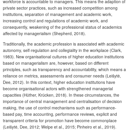
workforce is accountable to managers. This means the adaption of
private sector practices, such as increased competition among
institutions, separation of management and academic work,
increasing control and regulations of academic work, and
consequently, weakening of the professional status of academics
affected by managerialism (Shepherd, 2018).
Traditionally, the academic profession is associated with academic
autonomy, self-regulation and collegiality in the workplace (Clark,
1983). New organisational cultures of higher education institutions
based on managerialism are, however, based on different
principles, such as transparency and accountability, which means a
reliance on metrics, assessments and consumer needs (Leišytė,
Dee, 2012). In this context, higher education institutions have
become organisational actors with strengthened managerial
capacities (Hüther, Krücken, 2018). In these circumstances, the
importance of central management and centralisation of decision
making, the use of control mechanisms such as performance-
based pay, time accounting, performance reviews, explicit and
transparent criteria for promotion have become commonplace
(Leišytė, Dee, 2012; Welpe et al., 2015; Pinheiro et al., 2019).