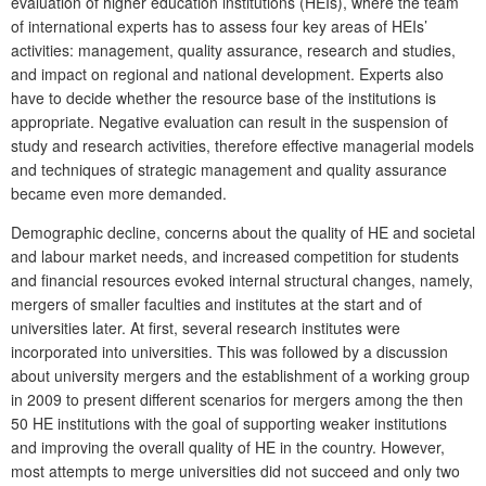
evaluation of higher education institutions (HEIs), where the team
of international experts has to assess four key areas of HEIs’
activities: management, quality assurance, research and studies,
and impact on regional and national development. Experts also
have to decide whether the resource base of the institutions is
appropriate. Negative evaluation can result in the suspension of
study and research activities, therefore effective managerial models
and techniques of strategic management and quality assurance
became even more demanded.
Demographic decline, concerns about the quality of HE and societal
and labour market needs, and increased competition for students
and financial resources evoked internal structural changes, namely,
mergers of smaller faculties and institutes at the start and of
universities later. At first, several research institutes were
incorporated into universities. This was followed by a discussion
about university mergers and the establishment of a working group
in 2009 to present different scenarios for mergers among the then
50 HE institutions with the goal of supporting weaker institutions
and improving the overall quality of HE in the country. However,
most attempts to merge universities did not succeed and only two