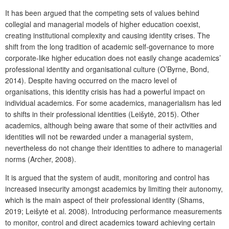
It has been argued that the competing sets of values behind
collegial and managerial models of higher education coexist,
creating institutional complexity and causing identity crises. The
shift from the long tradition of academic self-governance to more
corporate-like higher education does not easily change academics’
professional identity and organisational culture (O’Byrne, Bond,
2014). Despite having occurred on the macro level of
organisations, this identity crisis has had a powerful impact on
individual academics. For some academics, managerialism has led
to shifts in their professional identities (Leišytė, 2015). Other
academics, although being aware that some of their activities and
identities will not be rewarded under a managerial system,
nevertheless do not change their identities to adhere to managerial
norms (Archer, 2008).
It is argued that the system of audit, monitoring and control has
increased insecurity amongst academics by limiting their autonomy,
which is the main aspect of their professional identity (Shams,
2019; Leišytė et al. 2008). Introducing performance measurements
to monitor, control and direct academics toward achieving certain