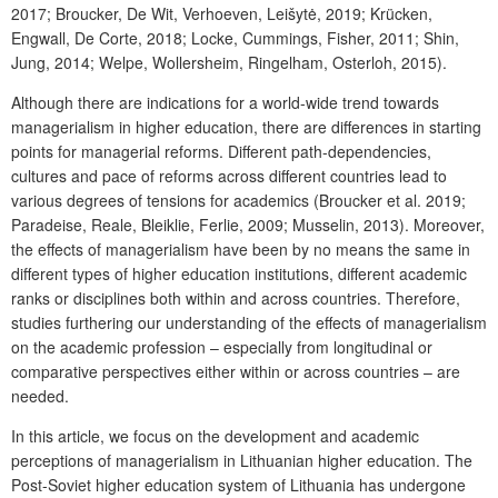
2017; Broucker, De Wit, Verhoeven, Leišytė, 2019; Krücken,
Engwall, De Corte, 2018; Locke, Cummings, Fisher, 2011; Shin,
Jung, 2014; Welpe, Wollersheim, Ringelham, Osterloh, 2015).
Although there are indications for a world-wide trend towards
managerialism in higher education, there are differences in starting
points for managerial reforms. Different path-dependencies,
cultures and pace of reforms across different countries lead to
various degrees of tensions for academics (Broucker et al. 2019;
Paradeise, Reale, Bleiklie, Ferlie, 2009; Musselin, 2013). Moreover,
the effects of managerialism have been by no means the same in
different types of higher education institutions, different academic
ranks or disciplines both within and across countries. Therefore,
studies furthering our understanding of the effects of managerialism
on the academic profession – especially from longitudinal or
comparative perspectives either within or across countries – are
needed.
In this article, we focus on the development and academic
perceptions of managerialism in Lithuanian higher education. The
Post-Soviet higher education system of Lithuania has undergone