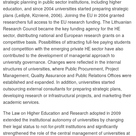
strategic planning in public sector institutions, including higher
education, and since 2004 universities started preparing strategic
plans (Leišytė, Kiznienė, 2006). Joining the EU in 2004 granted
researchers full access to the EU research funding. The Lithuanian
Research Council became the key funding agency for the HE
sector, distributing national and European research grants on a
competitive basis. Possibilities of attracting full-fee paying students
and competition with the emerging private HE sector have also
contributed to the development of managerial approach to
university governance. Changes were reflected in the internal
structures of universities, where Public Procurement, Project
Management, Quality Assurance and Public Relations Offices were
established and expanded. In addition, universities started
outsourcing external consultants for preparing strategic plans,
developing research or infrastructural projects, and marketing their
academic services.
The Law on Higher Education and Research adopted in 2009
extended the institutional autonomy of universities by changing
their legal status to not-for-profit institutions and significantly
strengthened the role of the central management of universities at