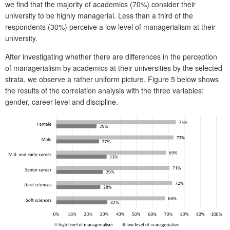
we find that the majority of academics (70%) consider their
university to be highly managerial. Less than a third of the
respondents (30%) perceive a low level of managerialism at their
university.
After investigating whether there are differences in the perception
of managerialism by academics at their universities by the selected
strata, we observe a rather uniform picture. Figure 5 below shows
the results of the correlation analysis with the three variables:
gender, career-level and discipline.