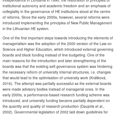
independence in Lithuania in 1990, the restoration of principles of
institutional autonomy and academic freedom and an emphasis of
collegiality in the governance of HE institutions stood at the centre
of reforms. Since the early 2000s, however, several reforms were
introduced implementing the principles of New Public Management
in the Lithuanian HE system.
One of the first important steps towards introducing the elements of
managerialism was the adoption of the 2000 version of the Law on
Science and Higher Education, which introduced external governing
boards and block funding instead of line budgeting. One of the
main reasons for the introduction and later strengthening of the
boards was that the existing self-governance system was hindering
the necessary reform of university internal structures, i.e. changes
that would lead to the optimisation of university work (Králiková,
2016). The attempt was partially successful as the external boards
were made advisory bodies instead of managerial ones. In the
early 2000s, a performance-based research funding scheme was
introduced, and university funding became partially dependent on
the quantity and quality of research production (Daujotis et al.,
2002). Governmental legislation of 2002 laid down guidelines for