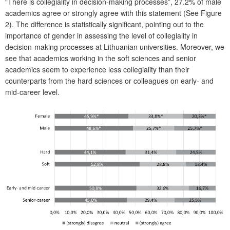
“There is collegiality in decision-making processes”, 27.2% of male
academics agree or strongly agree with this statement (See Figure
2). The difference is statistically significant, pointing out to the
importance of gender in assessing the level of collegiality in
decision-making processes at Lithuanian universities. Moreover, we
see that academics working in the soft sciences and senior
academics seem to experience less collegiality than their
counterparts from the hard sciences or colleagues on early- and
mid-career level.