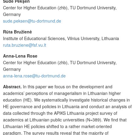
Sude Pekşen
Center for Higher Education (zhb), TU Dortmund University,
Germany
sude.peksen@tu-dortmund.de
Rūta Bružienė
Institute of Educational Sciences, Vilnius University, Lithuania
ruta.bruziene@fsf.vu.lt
Anna-Lena Rose
Center for Higher Education (zhb), TU Dortmund University,
Germany
anna-lena.rose@tu-dortmund.de
Abstract.
In this paper we focus on the development and
academics’ perceptions of managerialism in Lithuanian higher
education (HE). We systematically investigate historical changes in
HE governance and policies in Lithuania and conduct an analysis of
data collected through the APIKS Lithuania project survey of
academics at Lithuanian public universities (N=389). We find that
Lithuanian HE policies shifted to a rather market-oriented
paradigm. The survey results reveal that the majority of