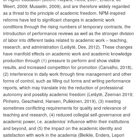
Weert, 2009; Musselin, 2009), and are therefore widely regarded
as a threat to the principle of academic freedom. NPM-inspired
reforms have led to significant changes in academic work
conditions through the rising numbers of temporary contracts, the
introduction of performance reviews as well as the stronger division
of labor into different tasks related to academic work – teaching,
research, and administration (Leišytė, Dee, 2012). These changes
have manifold effects on academic work and academic knowledge
production through (1) pressure to perform and show visible
results, and increased competition for promotion (Carvalho, 2018),
(2) interference in daily work through time management and other
forms of control, such as filling out forms and writing performance
reports, which may translate into the reduction of professional
autonomy and possibly academic freedom (Leišytė, Zeeman 2019;
Pinheiro, Geschwind, Hansen, Pulkkinen, 2019), (3) meeting
sometimes conflicting requirements for quality and relevance of
teaching and research, (4) reduced collegial self-governance and
academic power, i.e. academics’ influence within their institutions
and beyond, and (5) the impact on the academic identity and
satisfaction with work in the academia (Bleiklie, Enders, Lepori