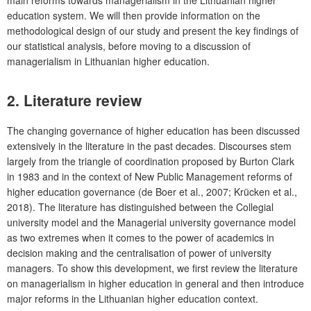
main reforms towards managerialism in the Lithuanian higher
education system. We will then provide information on the
methodological design of our study and present the key findings of
our statistical analysis, before moving to a discussion of
managerialism in Lithuanian higher education.
2. Literature review
The changing governance of higher education has been discussed
extensively in the literature in the past decades. Discourses stem
largely from the triangle of coordination proposed by Burton Clark
in 1983 and in the context of New Public Management reforms of
higher education governance (de Boer et al., 2007; Krücken et al.,
2018). The literature has distinguished between the Collegial
university model and the Managerial university governance model
as two extremes when it comes to the power of academics in
decision making and the centralisation of power of university
managers. To show this development, we first review the literature
on managerialism in higher education in general and then introduce
major reforms in the Lithuanian higher education context.