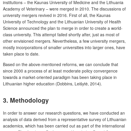
institutions – the Kaunas University of Medicine and the Lithuania
Academy of Veterinary – were merged in 2010. The discussions of
university mergers revived in 2016. First of all, the Kaunas
University of Technology and the Lithuanian University of Health
Science announced the plan to merge in order to create a world-
class university. This attempt failed shortly after, just as most of
other envisioned mergers. Nevertheless, a few university mergers,
mostly incorporations of smaller universities into larger ones, have
taken place to date.
Based on the above-mentioned reforms, we can conclude that
since 2000 a process of at least moderate policy convergence
towards a market-oriented paradigm has been taking place in
Lithuanian higher education (Dobbins, Leišytė, 2014).
3. Methodology
In order to answer our research questions, we have conducted an
analysis of data derived from a representative survey of Lithuanian
academics, which has been carried out as part of the international