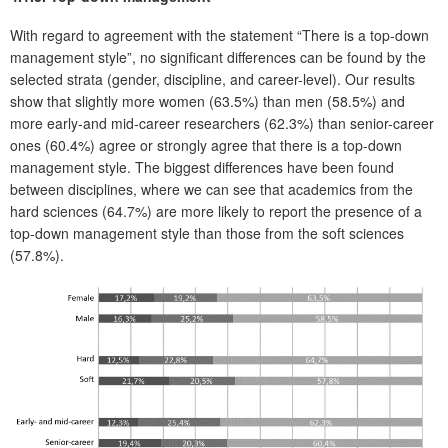
With regard to agreement with the statement “There is a top-down
management style”, no significant differences can be found by the
selected strata (gender, discipline, and career-level). Our results
show that slightly more women (63.5%) than men (58.5%) and
more early-and mid-career researchers (62.3%) than senior-career
ones (60.4%) agree or strongly agree that there is a top-down
management style. The biggest differences have been found
between disciplines, where we can see that academics from the
hard sciences (64.7%) are more likely to report the presence of a
top-down management style than those from the soft sciences
(57.8%).