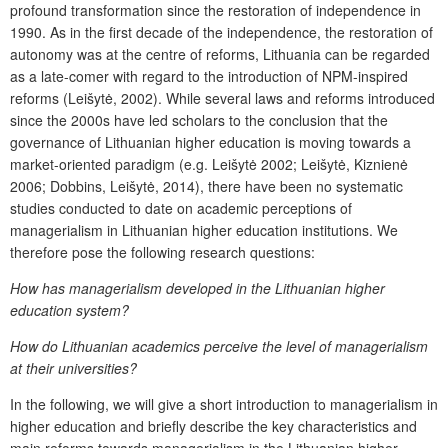
profound transformation since the restoration of independence in
1990. As in the first decade of the independence, the restoration of
autonomy was at the centre of reforms, Lithuania can be regarded
as a late-comer with regard to the introduction of NPM-inspired
reforms (Leišytė, 2002). While several laws and reforms introduced
since the 2000s have led scholars to the conclusion that the
governance of Lithuanian higher education is moving towards a
market-oriented paradigm (e.g. Leišytė 2002; Leišytė, Kiznienė
2006; Dobbins, Leišytė, 2014), there have been no systematic
studies conducted to date on academic perceptions of
managerialism in Lithuanian higher education institutions. We
therefore pose the following research questions:
How has managerialism developed in the Lithuanian higher
education system?
How do Lithuanian academics perceive the level of managerialism
at their universities?
In the following, we will give a short introduction to managerialism in
higher education and briefly describe the key characteristics and