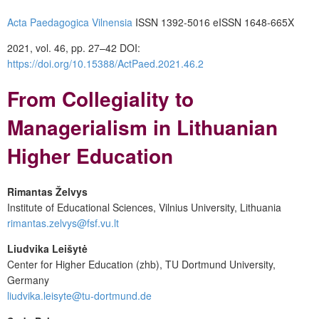
Acta Paedagogica Vilnensia
ISSN 1392-5016 eISSN 1648-665X
2021, vol. 46, pp. 27–42 DOI:
https://doi.org/10.15388/ActPaed.2021.46.2
From Collegiality to
Managerialism in Lithuanian
Higher Education
Rimantas Želvys
Institute of Educational Sciences, Vilnius University, Lithuania
rimantas.zelvys@fsf.vu.lt
Liudvika Leišytė
Center for Higher Education (zhb), TU Dortmund University,
Germany
liudvika.leisyte@tu-dortmund.de