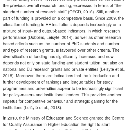
the previous overall research funding, expressed in terms of “the
standard number of research staff” (OECD, 2016). Still, another
part of funding is provided on a competitive basis. Since 2009, the
allocation of funding to HE institutions depends increasingly on a
mixture of input- and output-based indicators, in which research
performance (Dobbins, Leišytė, 2014), as well as other research-
based criteria such as the number of PhD students and number
and type of research grants, is favoured over other criteria. The
diversification of funding has significantly increased and now
depends not only on state funding and student tuition, but also on
national and EU research grants and private entities (Leišytė et al.,
2018). Moreover, there are indications that the introduction and
further development of rankings and league tables for study
programmes and universities appear to be increasingly significant
for policy-makers and institutional leaders. This provides another
impetus for competitive behaviour and strategic gaming for the
institutions (Leišytė et al., 2018).
In 2010, the Ministry of Education and Science granted the Centre
for Quality Assurance in Higher Education the right to start