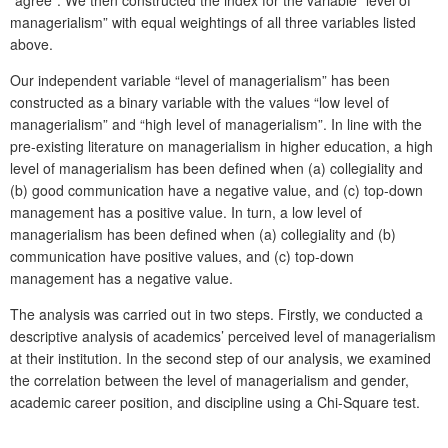
managerialism” with equal weightings of all three variables listed
above.
Our independent variable “level of managerialism” has been
constructed as a binary variable with the values “low level of
managerialism” and “high level of managerialism”. In line with the
pre-existing literature on managerialism in higher education, a high
level of managerialism has been defined when (a) collegiality and
(b) good communication have a negative value, and (c) top-down
management has a positive value. In turn, a low level of
managerialism has been defined when (a) collegiality and (b)
communication have positive values, and (c) top-down
management has a negative value.
The analysis was carried out in two steps. Firstly, we conducted a
descriptive analysis of academics’ perceived level of managerialism
at their institution. In the second step of our analysis, we examined
the correlation between the level of managerialism and gender,
academic career position, and discipline using a Chi-Square test.