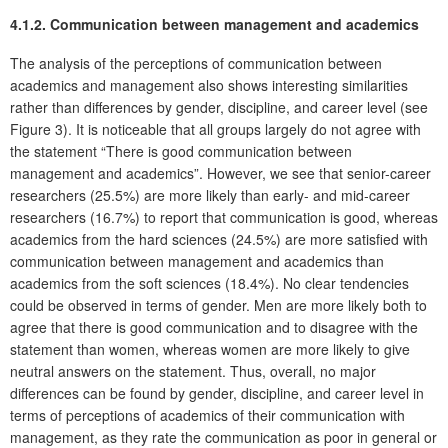
4.1.2. Communication between management and academics
The analysis of the perceptions of communication between
academics and management also shows interesting similarities
rather than differences by gender, discipline, and career level (see
Figure 3). It is noticeable that all groups largely do not agree with
the statement “There is good communication between
management and academics”. However, we see that senior-career
researchers (25.5%) are more likely than early- and mid-career
researchers (16.7%) to report that communication is good, whereas
academics from the hard sciences (24.5%) are more satisfied with
communication between management and academics than
academics from the soft sciences (18.4%). No clear tendencies
could be observed in terms of gender. Men are more likely both to
agree that there is good communication and to disagree with the
statement than women, whereas women are more likely to give
neutral answers on the statement. Thus, overall, no major
differences can be found by gender, discipline, and career level in
terms of perceptions of academics of their communication with
management, as they rate the communication as poor in general or