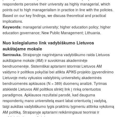
respondents perceive their university as highly managerial, which
points out to high managerialism in practice in line with the policies.
Based on our key findings, we discuss theoretical and practical
implications.
Keywords:
managerial university; higher education policy; higher
education governance; New Public Management; Lithuania.
Nuo kolegialumo link vadybiškumo Lietuvos
aukštajame moksle
Santrauka.
Straipsnyje nagrinėjama vadybiškumo raida Lietuvos
aukštajame moksle (AM) ir suvokimas akademinėje
bendruomenėje. Sistemiškai aptariami istoriniai Lietuvos AM
valdymo ir politikos pokyčiai bei atlikta APIKS projekto įgyvendinimo
Lietuvoje metu vykusios valstybinių universitetų akademinės
bendruomenės apklausos (N = 389) duomenų analizė. Tyrimas
atskleidė Lietuvos AM politikos slinktį link į rinką orientuotos
paradigmos. Apklausos rezultatai parodė, kad dauguma
respondentų mano universitetą esant labai orientuotą į vadybą,
taigi aukštas vadybiškumo lygis praktiniu lygmeniu atitinka vykdomą
AM politiką. Straipsnyje aptariami reikšmingiausi teoriniai ir