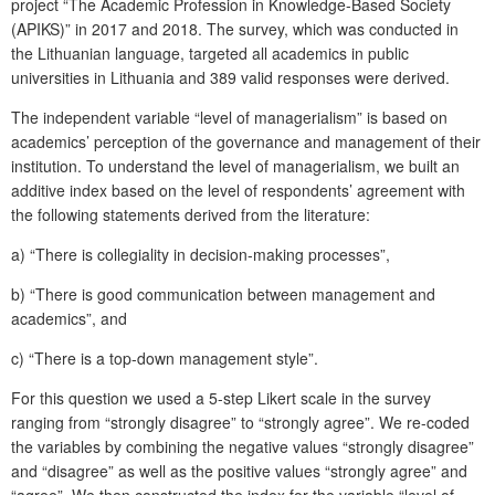
project “The Academic Profession in Knowledge-Based Society
(APIKS)” in 2017 and 2018. The survey, which was conducted in
the Lithuanian language, targeted all academics in public
universities in Lithuania and 389 valid responses were derived.
The independent variable “level of managerialism” is based on
academics’ perception of the governance and management of their
institution. To understand the level of managerialism, we built an
additive index based on the level of respondents’ agreement with
the following statements derived from the literature:
a)
“There is collegiality in decision-making processes”,
b)
“There is good communication between management and
academics”, and
c)
“There is a top-down management style”.
For this question we used a 5-step Likert scale in the survey
ranging from “strongly disagree” to “strongly agree”. We re-coded
the variables by combining the negative values “strongly disagree”
and “disagree” as well as the positive values “strongly agree” and
“agree”. We then constructed the index for the variable “level of