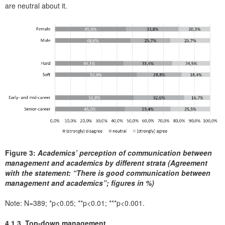
are neutral about it.
Figure 3:
Academics’ perception of communication between
management and academics by different strata (Agreement
with the statement: “There is good communication between
management and academics”; figures in %)
Note: N=389; *p<0.05; **p<0.01; ***p<0.001.
4.1.3. Top-down management