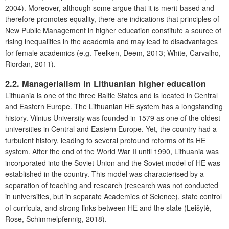
2004). Moreover, although some argue that it is merit-based and
therefore promotes equality, there are indications that principles of
New Public Management in higher education constitute a source of
rising inequalities in the academia and may lead to disadvantages
for female academics (e.g. Teelken, Deem, 2013; White, Carvalho,
Riordan, 2011).
2.2. Managerialism in Lithuanian higher education
Lithuania is one of the three Baltic States and is located in Central
and Eastern Europe. The Lithuanian HE system has a longstanding
history. Vilnius University was founded in 1579 as one of the oldest
universities in Central and Eastern Europe. Yet, the country had a
turbulent history, leading to several profound reforms of its HE
system. After the end of the World War II until 1990, Lithuania was
incorporated into the Soviet Union and the Soviet model of HE was
established in the country. This model was characterised by a
separation of teaching and research (research was not conducted
in universities, but in separate Academies of Science), state control
of curricula, and strong links between HE and the state (Leišytė,
Rose, Schimmelpfennig, 2018).