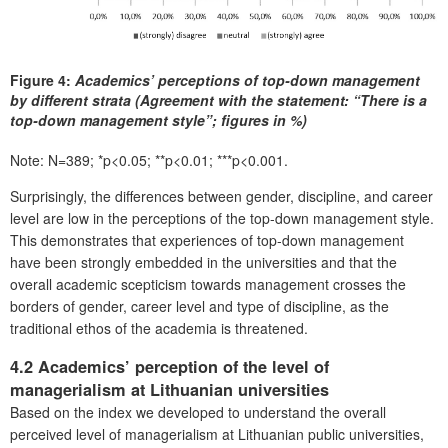
Figure 4:
Academics’ perceptions of top-down management
by different strata (Agreement with the statement: “There is a
top-down management style”; figures in %)
Note: N=389; *p<0.05; **p<0.01; ***p<0.001.
Surprisingly, the differences between gender, discipline, and career
level are low in the perceptions of the top-down management style.
This demonstrates that experiences of top-down management
have been strongly embedded in the universities and that the
overall academic scepticism towards management crosses the
borders of gender, career level and type of discipline, as the
traditional ethos of the academia is threatened.
4.2 Academics’ perception of the level of
managerialism at Lithuanian universities
Based on the index we developed to understand the overall
perceived level of managerialism at Lithuanian public universities,