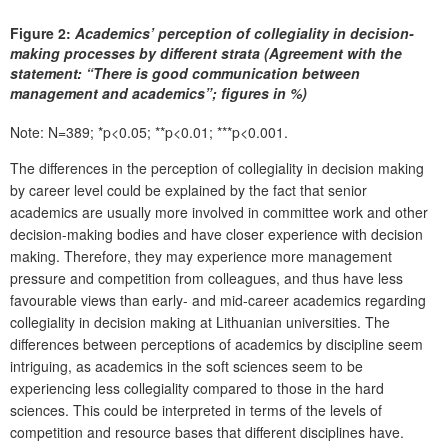
Figure 2:
Academics’ perception of collegiality in decision-
making processes by different strata (Agreement with the
statement: “There is good communication between
management and academics”; figures in %)
Note: N=389; *p<0.05; **p<0.01; ***p<0.001.
The differences in the perception of collegiality in decision making
by career level could be explained by the fact that senior
academics are usually more involved in committee work and other
decision-making bodies and have closer experience with decision
making. Therefore, they may experience more management
pressure and competition from colleagues, and thus have less
favourable views than early- and mid-career academics regarding
collegiality in decision making at Lithuanian universities. The
differences between perceptions of academics by discipline seem
intriguing, as academics in the soft sciences seem to be
experiencing less collegiality compared to those in the hard
sciences. This could be interpreted in terms of the levels of
competition and resource bases that different disciplines have.