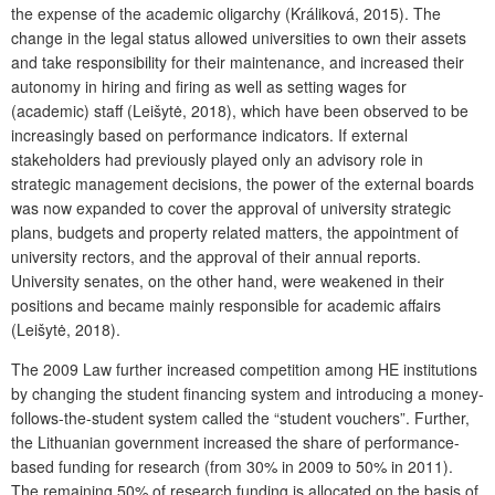
the expense of the academic oligarchy (Králiková, 2015). The
change in the legal status allowed universities to own their assets
and take responsibility for their maintenance, and increased their
autonomy in hiring and firing as well as setting wages for
(academic) staff (Leišytė, 2018), which have been observed to be
increasingly based on performance indicators. If external
stakeholders had previously played only an advisory role in
strategic management decisions, the power of the external boards
was now expanded to cover the approval of university strategic
plans, budgets and property related matters, the appointment of
university rectors, and the approval of their annual reports.
University senates, on the other hand, were weakened in their
positions and became mainly responsible for academic affairs
(Leišytė, 2018).
The 2009 Law further increased competition among HE institutions
by changing the student financing system and introducing a money-
follows-the-student system called the “student vouchers”. Further,
the Lithuanian government increased the share of performance-
based funding for research (from 30% in 2009 to 50% in 2011).
The remaining 50% of research funding is allocated on the basis of