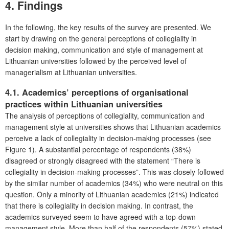
4. Findings
In the following, the key results of the survey are presented. We
start by drawing on the general perceptions of collegiality in
decision making, communication and style of management at
Lithuanian universities followed by the perceived level of
managerialism at Lithuanian universities.
4.1. Academics’ perceptions of organisational
practices within Lithuanian universities
The analysis of perceptions of collegiality, communication and
management style at universities shows that Lithuanian academics
perceive a lack of collegiality in decision-making processes (see
Figure 1). A substantial percentage of respondents (38%)
disagreed or strongly disagreed with the statement “There is
collegiality in decision-making processes”. This was closely followed
by the similar number of academics (34%) who were neutral on this
question. Only a minority of Lithuanian academics (21%) indicated
that there is collegiality in decision making. In contrast, the
academics surveyed seem to have agreed with a top-down
management style. More than half of the respondents (57%) stated