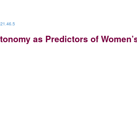
021.46.5
tonomy as Predictors of Women’s