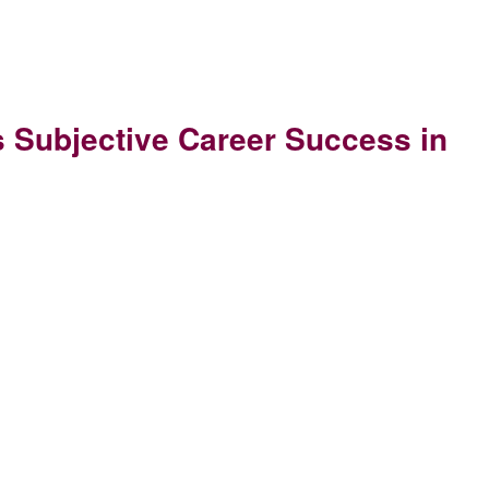
 Subjective Career Success in