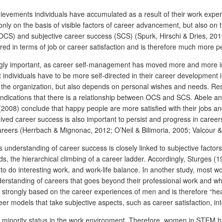
hievements individuals have accumulated as a result of their work expe
 on the basis of visible factors of career advancement, but also on the
OCS) and subjective career success (SCS) (Spurk, Hirschi & Dries, 201
red in terms of job or career satisfaction and is therefore much more p
ingly important, as career self-management has moved more and more 
t individuals have to be more self-directed in their career development 
y the organization, but also depends on personal wishes and needs. Rese
o indications that there is a relationship between OCS and SCS. Abele 
08) conclude that happy people are more satisfied with their jobs and
ed career success is also important to persist and progress in careers.
careers (Herrbach & Mignonac, 2012; O’Neil & Bilimoria, 2005; Valcour 
n’s understanding of career success is closely linked to subjective fact
words, the hierarchical climbing of a career ladder. Accordingly, Sturg
o do interesting work, and work-life balance.
In another study, most w
rstanding of careers that goes beyond their professional work and whic
 strongly based on the career experiences of men and is therefore “hea
eer models that take subjective aspects, such as career satisfaction, 
 minority status in the work environment. Therefore, women in STEM hav