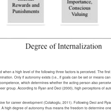
 when a high level of the following three factors is perceived. The firs
mination. Only if autonomy exists (i.e., if goals can be set or means c
f competence, which determines whether the acting person also perceives
peer group. According to Ryan and Deci (2000), high perceptions of au
isive for career development (Colakoglu, 2011). Following Deci and Ryan
ers. A high degree of autonomy thus means the freedom to determine one