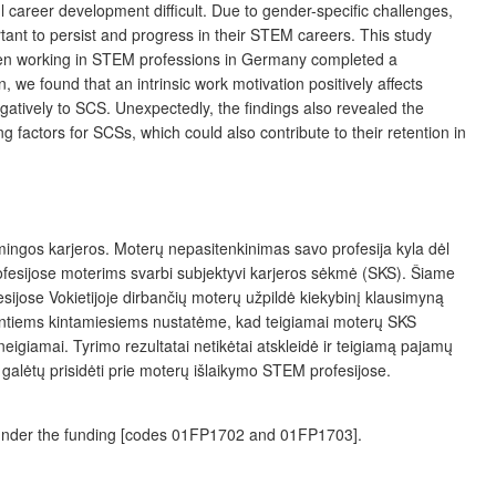
career development difficult. Due to gender-specific challenges,
ant to persist and progress in their STEM careers. This study
omen working in STEM professions in Germany completed a
 we found that an intrinsic work motivation positively affects
atively to SCS. Unexpectedly, the findings also revealed the
factors for SCSs, which could also contribute to their retention in
mingos karjeros. Moterų nepasitenkinimas savo profesija kyla dėl
profesijose moterims svarbi subjektyvi karjeros sėkmė (SKS). Šiame
ijose Vokiet­ijoje dirbančių moterų užpildė kiekybinį klausimyną
antiems kintamiesiems nustatėme, kad teigiamai moterų SKS
igiamai. Tyrimo rezultatai netikėtai atskleidė ir teigiamą pajamų
 galėtų prisidėti prie moterų išlaikymo STEM profesijose.
h under the funding [codes 01FP1702 and 01FP1703].