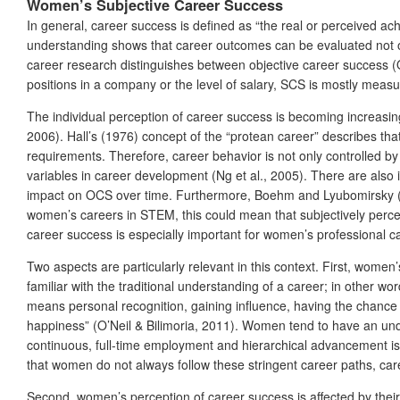
Women’s Subjective Career Success
In general, career success is defined as “the real or perceived ac
understanding shows that career outcomes can be evaluated not only
career research distinguishes between objective career success (
positions in a company or the level of salary, SCS is mostly measu
The individual perception of career success is becoming increas
2006). Hall’s (1976) concept of the “protean career” describes tha
requirements. Therefore, career behavior is not only controlled b
variables in career development (Ng et al., 2005). There are als
impact on OCS over time. Furthermore, Boehm and Lyubomirsky (20
women’s careers in STEM, this could mean that subjectively perceiv
career success is especially important for women’s professional 
Two aspects are particularly relevant in this context. First, wome
familiar with the traditional understanding of a career; in other 
means personal recognition, gaining influence, having the chance t
happiness” (O’Neil & Bilimoria, 2011). Women tend to have an unde
continuous, full-time employment and hierarchical advancement is
that women do not always follow these stringent career paths, car
Second, women’s perception of career success is affected by their