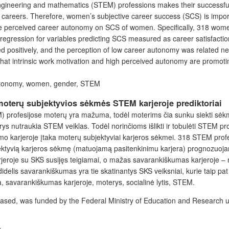
ngineering and mathematics (STEM) professions makes their successful 
 careers. Therefore, women’s subjective career success (SCS) is import
d the perceived career autonomy on SCS of women. Specifically, 318 w
regression for variables predicting SCS measured as career satisfaction,
positively, and the perception of low career autonomy was related neg
at intrinsic work motivation and high perceived autonomy are promoting 
 autonomy, women, gender, STEM
moterų subjektyvios sėkmės STEM karjeroje prediktoriai
EM) profesijose moterų yra mažuma, todėl moterims čia sunku siekti sėk
terys nutraukia STEM veiklas. Todėl norinčioms išlikti ir tobulėti STEM 
mo karjeroje įtaka moterų subjektyviai karjeros sėkmei. 318 STEM profes
jektyvią karjeros sėkmę (matuojamą pasitenkinimu karjera) prognozuoj
eroje su SKS susijęs teigiamai, o mažas savarankiškumas karjeroje – ne
idelis savarankiškumas yra tie skatinantys SKS veiksniai, kurie taip pat
a, savarankiškumas karjeroje, moterys, socialinė lytis, STEM.
is based, was funded by the Federal Ministry of Education and Researc