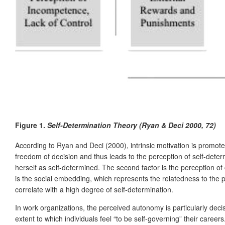
Figure 1.
Self-Determination Theory (Ryan & Deci 2000, 72)
According to Ryan and Deci (2000), intrinsic motivation is promoted
freedom of decision and thus leads to the perception of self-deter
herself as self-determined. The second factor is the perception o
is the social embedding, which represents the relatedness to the 
correlate with a high degree of self-determination.
In work organizations, the perceived autonomy is particularly dec
extent to which individuals feel “to be self-governing” their care