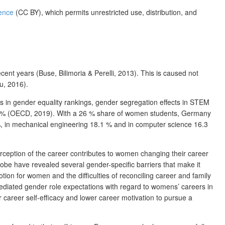
ence
(CC BY), which permits unrestricted use, distribution, and
nt years (Buse, Bilimoria & Perelli, 2013). This is caused not
u, 2016).
ds in gender equality rankings, gender segregation effects in STEM
 30 % (OECD, 2019). With a 26 % share of women students, Germany
, in mechanical engineering 18.1 % and in computer science 16.3
rception of the career contributes to women changing their career
e have revealed several gender-specific barriers that make it
on for women and the difficulties of reconciling career and family
 mediated gender role expectations with regard to womens’ careers in
career self-efficacy and lower career motivation to pursue a