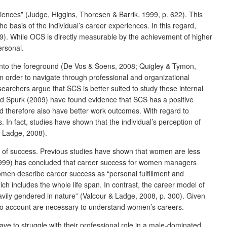
riences” (Judge, Higgins, Thoresen & Barrik, 1999, p. 622). This
 basis of the individual’s career experiences. In this regard,
9). While OCS is directly measurable by the achievement of higher
ersonal.
into the foreground (De Vos & Soens, 2008; Quigley & Tymon,
in order to navigate through professional and organizational
archers argue that SCS is better suited to study these internal
and Spurk (2009) have found evidence that SCS has a positive
 therefore also have better work outcomes. With regard to
 In fact, studies have shown that the individual’s perception of
& Ladge, 2008).
ors of success. Previous studies have shown that women are less
es (1999) has concluded that career success for women managers
omen describe career success as “personal fulfillment and
h includes the whole life span. In contrast, the career model of
vily gendered in nature” (Valcour & Ladge, 2008, p. 300). Given
into account are necessary to understand women’s careers.
e to struggle with their professional role in a male-dominated