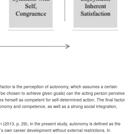
t factor is the perception of autonomy, which assumes a certain
an be chosen to achieve given goals) can the acting person perceive
 herself as competent for self-determined action. The final factor
tonomy and competence, as well as a strong social integration,
 (2013, p. 29), in the present study, autonomy is defined as the
’s own career development without external restrictions. In