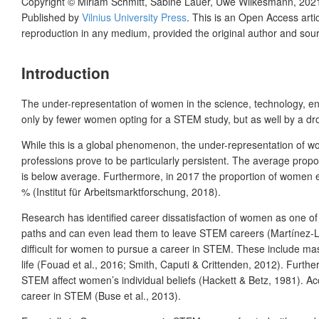
Copyright ©
Miriam Schmitt, Sabine Lauer, Uwe Wilkesmann
,
202
Published by
Vilnius University Press
. This is an Open Access arti
reproduction in any medium, provided the original author and sour
Introduction
The under-representation of women in the science, technology, eng
only by fewer women opting for a STEM study, but as well by a drop
While this is a global phenomenon, the under-representation of wo
professions prove to be particularly persistent. The average pr
is below average. Furthermore, in 2017 the proportion of women 
% (Institut für Arbeitsmarktforschung, 2018).
Research has identified career dissatisfaction of women as one of
paths and can even lead them to leave STEM careers (Martínez-Lé
difficult for women to pursue a career in STEM. These include mas
life (Fouad et al., 2016; Smith, Caputi & Crittenden, 2012). Furth
STEM affect women’s individual beliefs (Hackett & Betz, 1981). Ac
career in STEM (Buse et al., 2013).