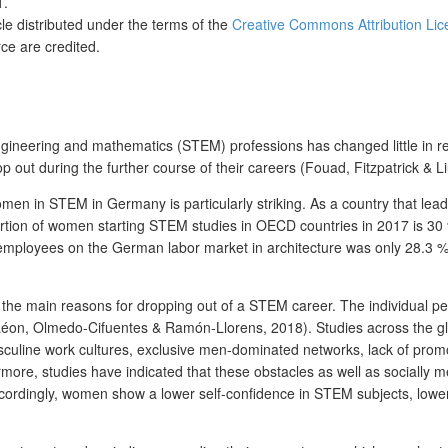
1.
cle distributed under the terms of the
Creative Commons Attribution Lic
ce are credited.
ineering and mathematics (STEM) professions has changed little in rece
 out during the further course of their careers (Fouad, Fitzpatrick & Li
men in STEM in Germany is particularly striking. As a country that lea
oportion of women starting STEM studies in OECD countries in 2017 is
employees on the German labor market in architecture was only 28.3 %
 the main reasons for dropping out of a STEM career. The individual pe
on, Olmedo-Cifuentes & Ramón-Llorens, 2018). Studies across the glob
culine work cultures, exclusive men-dominated networks, lack of promoti
ermore, studies have indicated that these obstacles as well as socially
cordingly, women show a lower self-confidence in STEM subjects, lower 