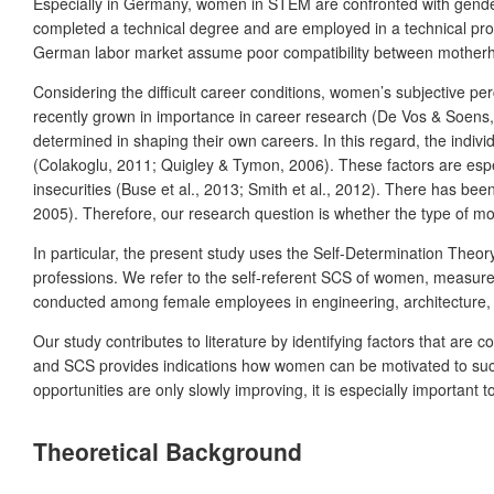
Especially in Germany, women in STEM are confronted with gender
completed a technical degree and are employed in a technical pr
German labor market assume poor compatibility between motherhoo
Considering the difficult career conditions, women’s subjective pe
recently grown in importance in career research (De Vos & Soens, 2
determined in shaping their own careers. In this regard, the indi
(Colakoglu, 2011; Quigley & Tymon, 2006). These factors are espe
insecurities (Buse et al., 2013; Smith et al., 2012). There has be
2005). Therefore, our research question is whether the type of 
In particular, the present study uses the Self-Determination The
professions. We refer to the self-referent SCS of women, measure
conducted among female employees in engineering, architecture, 
Our study contributes to literature by identifying factors that ar
and SCS provides indications how women can be motivated to succ
opportunities are only slowly improving, it is especially important
Theoretical Background