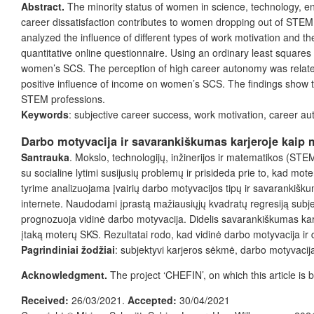
Abstract.
The minority status of women in science, technology, e
career dissatisfaction contributes to women dropping out of STEM
analyzed the influence of different types of work motivation an
quantitative online questionnaire. Using an ordinary least squares 
women’s SCS. The perception of high career autonomy was related 
positive influence of income on women’s SCS. The findings show th
STEM professions.
Keywords
: subjective career success, work motivation, career
Darbo motyvacija ir savarankiškumas karjeroje kaip 
Santrauka
. Mokslo, technologijų, inžinerijos ir matematikos (ST
su socialine lytimi susijusių problemų ir prisideda prie to, kad mo
tyrime analizuojama įvairių darbo motyvacijos tipų ir savarankišku
internete. Naudodami įprastą mažiausiųjų kvadratų regresiją sub
prognozuoja vidinė darbo motyvacija. Didelis savarankiškumas karj
įtaką moterų SKS. Rezultatai rodo, kad vidinė darbo motyvacija ir d
Pagrindiniai žodžiai
: subjektyvi karjeros sėkmė, darbo motyvacij
Acknowledgment.
The project ‘CHEFIN’, on which this article 
Received:
26/03/2021.
Accepted:
30/04/2021