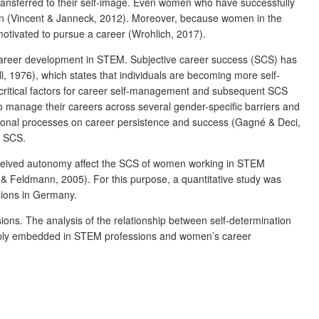
ransferred to their self-image. Even women who have successfully
en (Vincent & Janneck, 2012). Moreover, because women in the
otivated to pursue a career (Wrohlich, 2017).
eir career development in STEM. Subjective career success (SCS) has
l, 1976), which states that individuals are becoming more self-
s critical factors for career self-management and subsequent SCS
 manage their careers across several gender-specific barriers and
vational processes on career persistence and success (Gagné & Deci,
s SCS.
perceived autonomy affect the SCS of women working in STEM
 & Feldmann, 2005). For this purpose, a quantitative study was
sions in Germany.
sions. The analysis of the relationship between self-determination
deeply embedded in STEM professions and women’s career