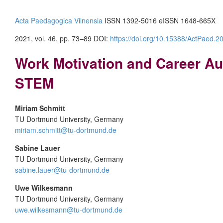
Acta Paedagogica Vilnensia
ISSN 1392-5016 eISSN 1648-665X
2021, vol. 46, pp. 73–89 DOI:
https://doi.org/10.15388/ActPaed.2
Work Motivation and Career Au
STEM
Miriam Schmitt
TU Dortmund University, Germany
miriam.schmitt@tu-dortmund.de
Sabine Lauer
TU Dortmund University, Germany
sabine.lauer@tu-dortmund.de
Uwe Wilkesmann
TU Dortmund University, Germany
uwe.wilkesmann@tu-dortmund.de