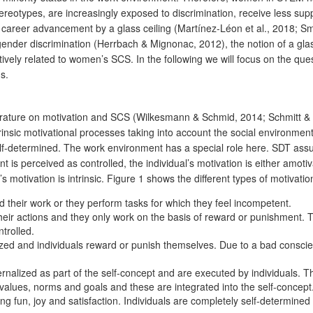
otypes, are increasingly exposed to discrimination, receive less suppor
career advancement by a glass ceiling (Martínez-Léon et al., 2018; Sm
der discrimination (Herrbach & Mignonac, 2012), the notion of a glass-ce
ly related to women’s SCS. In the following we will focus on the ques
s.
terature on motivation and SCS (Wilkesmann & Schmid, 2014; Schmitt & 
trinsic motivational processes taking into account the social environm
self-determined. The work environment has a special role here. SDT ass
 is perceived as controlled, the individual’s motivation is either amotiva
motivation is intrinsic. Figure 1 shows the different types of motivatio
d their work or they perform tasks for which they feel incompetent.
their actions and they only work on the basis of reward or punishment. T
ntrolled.
zed and individuals reward or punish themselves. Due to a bad conscienc
ernalized as part of the self-concept and are executed by individuals. Th
 values, norms and goals and these are integrated into the self-concept
ing fun, joy and satisfaction. Individuals are completely self-determine