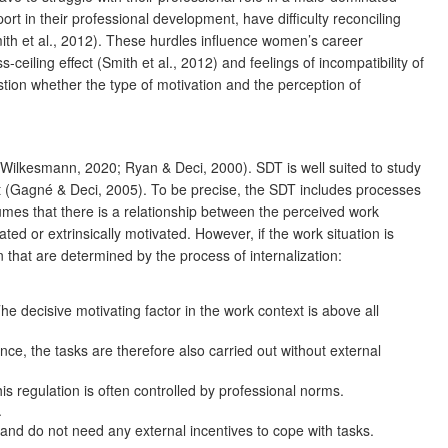
t in their professional development, have difficulty reconciling
ith et al., 2012). These hurdles influence women’s career
iling effect (Smith et al., 2012) and feelings of incompatibility of
tion whether the type of motivation and the perception of
Wilkesmann, 2020; Ryan & Deci, 2000). SDT is well suited to study
ent (Gagné & Deci, 2005). To be precise, the SDT includes processes
umes that there is a relationship between the perceived work
ted or extrinsically motivated. However, if the work situation is
n that are determined by the process of internalization:
he decisive motivating factor in the work context is above all
e, the tasks are therefore also carried out without external
is regulation is often controlled by professional norms.
.
d and do not need any external incentives to cope with tasks.