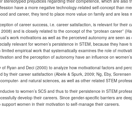
 stereotyped prejudices regarding their competence, which are also t
ofession have a more negative technology-related self-concept than m
d and career, they tend to place more value on family and are less m
rception of career success, i.e. career satisfaction, is relevant for th
008) and is closely related to the concept of the “protean career” (Hal
vidual’s work motivations as well as the perceived autonomy are seen a
cially relevant for women’s persistence in STEM, because they have to
en limited empirical work that systematically examines the role of moti
motivation and the perception of autonomy have an influence on women’
ory of Ryan and Deci (2000) to analyze how motivational factors and 
d by their career satisfaction (Abele & Spurk, 2009; Ng, Eby, Sorensen
computer- and natural sciences, as well as other related STEM profes
e conducive to women’s SCS and thus to their persistence in STEM profes
essfully develop their careers. Since gender-specific barriers are 
 to support women in their motivation to self-manage their careers.