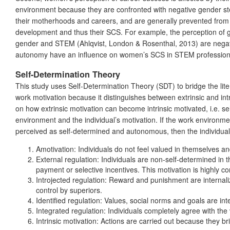
environment because they are confronted with negative gender stere
their motherhoods and careers, and are generally prevented from 
development and thus their SCS. For example, the perception of gen
gender and STEM (Ahlqvist, London & Rosenthal, 2013) are negative
autonomy have an influence on women’s SCS in STEM profession
Self-Determination Theory
This study uses Self-Determination Theory (SDT) to bridge the li
work motivation because it distinguishes between extrinsic and in
on how extrinsic motivation can become intrinsic motivated, i.e. 
environment and the individual’s motivation. If the work environment
perceived as self-determined and autonomous, then the individual’s 
Amotivation: Individuals do not feel valued in themselves an
External regulation: Individuals are non-self-determined in 
payment or selective incentives. This motivation is highly co
Introjected regulation: Reward and punishment are internali
control by superiors.
Identified regulation: Values, social norms and goals are int
Integrated regulation: Individuals completely agree with the
Intrinsic motivation: Actions are carried out because they br