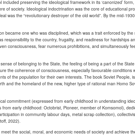
trol included preserving the ideological framework in its ‘canonized’ form
phere of society. Ideological indoctrination was the core of educational
al was the “revolutionary destroyer of the old world”. By the mid-1930s,
person became one who was disciplined, which was a trait enforced by 
 as responsibility to the country, frugality, and readiness for hardships 
ven consciousness, fear numerous prohibitions, and simultaneously feel p
sense of belonging to the State, the feeling of being a part of the Stat
sure the coherence of consciousness, especially favourable conditions 
nts of the population for their own interests. The book
Soviet People
, 
rth and the homeland of the new, higher type of rational man
Homo Sov
ogical commitment (expressed from early childhood in understanding ideo
s from early childhood: Octobrist, Pioneer, member of Komsomol), dedicat
ticipation in community labour days, metal scrap collection), collecti
toff, 2022).
 meet the social, moral, and economic needs of society and achieve the p