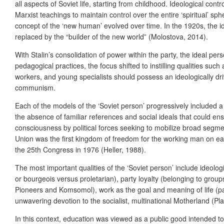
all aspects of Soviet life, starting from childhood. Ideological con
Marxist teachings to maintain control over the entire ‘spiritual’ s
concept of the ‘new human’ evolved over time. In the 1920s, the ide
replaced by the “builder of the new world” (Molostova, 2014).
With Stalin’s consolidation of power within the party, the ideal 
pedagogical practices, the focus shifted to instilling qualities such
workers, and young specialists should possess an ideologically dri
communism.
Each of the models of the ‘Soviet person’ progressively included a 
the absence of familiar references and social ideals that could en
consciousness by political forces seeking to mobilize broad segme
Union was the first kingdom of freedom for the working man on ea
the 25
th
Congress in 1976 (Heller, 1988).
The most important qualities of the ‘Soviet person’ include ideol
or bourgeois versus proletarian), party loyalty (belonging to group
Pioneers and Komsomol), work as the goal and meaning of life (par
unwavering devotion to the socialist, multinational Motherland (Pla
In this context, education was viewed as a public good intended to