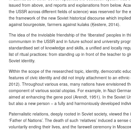
issued from above, and reports and explanations from below. Acade
the USSR across different fields of science
) was reserved for the e
the framework of the new Soviet historical discourse which implie
against bourgeoisie, farmers against kulaks (Ķestere, 2014).
The idea of the inviolable friendship of the ‘liberated’ peoples in
communism in the USSR and in future school and university program
standardised set of knowledge and skills, a unified and locally regu
list of ritual practices: from standing up in front of the teacher to
Soviet identity.
Within the scope of the researched topic, identity, democratic edu
features of civic identity and did not imply attachment to an ethni
2012).
Throughout various eras, many nations have envisioned the c
component of various social utopias. For example, in Nazi German
aimed at enhancing the gene pool (Arendt, 1951). In the Soviet Uni
but also a new person – a fully and harmoniously developed indivi
Paternalistic relations, deeply rooted in Soviet society, viewed the 
‘Father of Nations’. The death of such ‘relatives’ induced a sense
voluntarily ending their lives, and the farewell ceremony in Moscow