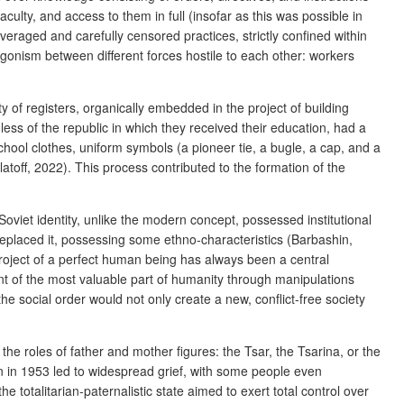
ulty, and access to them in full (
insofar as this was possible in
averaged and carefully censored practices, strictly confined within
gonism between different forces hostile to each other: workers
y of registers, organically embedded in the project of building
ss of the republic in which they received their education, had a
 school clothes, uniform symbols (a pioneer tie, a bugle, a cap, and a
latoff, 2022).
This process contributed to the formation of the
oviet identity, unlike the modern concept, possessed institutional
y replaced it, possessing some ethno-characteristics (Barbashin,
project of a perfect human being has always been a central
t of the most valuable part of humanity through manipulations
e social order would not only create a new, conflict-free society
n the roles of father and mother figures: the Tsar, the Tsarina, or the
in in 1953 led to widespread grief, with some people even
 totalitarian-paternalistic state aimed to exert total control over