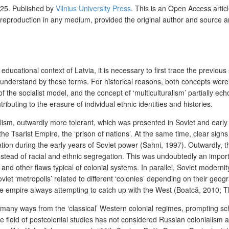
25. Published by
Vilnius University Press
. This is an Open Access artic
 reproduction in any medium, provided the original author and source a
ducational context of Latvia, it is necessary to first trace the previous 
 understand by these terms. For historical reasons, both concepts were 
he socialist model, and the concept of ‘multiculturalism’ partially echoe
tributing to the erasure of individual ethnic identities and histories.
lism, outwardly more tolerant, which was presented in Soviet and early p
the Tsarist Empire, the ‘prison of nations’. At the same time, clear sign
sation during the early years of Soviet power (Sahni, 1997). Outwardly, 
 instead of racial and ethnic segregation. This was undoubtedly an impo
, and other flaws typical of colonial systems. In parallel, Soviet modern
viet ‘metropolis’ related to different ‘colonies’ depending on their geog
ate empire always attempting to catch up with the West (Boatcă, 2010; 
many ways from the ‘classical’ Western colonial regimes, prompting sch
 field of postcolonial studies has not considered Russian colonialism a