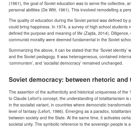
(1961), the goal of Soviet education was to serve the collective, a
personal abilities (De Witt, 1961). This involved remodelling a per
The quality of education during the Soviet period was defined by pr
could bring happiness. In 1974, a survey of high school students r
defined the purpose and meaning of life (Zajda, 2014). Diligence, c
communist morality were deemed fundamental in the Soviet schoo
Summarizing the above, it can be stated that the ‘Soviet identity’ 
and the Soviet pedagogy. It was heterogeneous, contained internal di
‘communism’, and ‘socialist democracy’ remained unchanged.
Soviet democracy: between rhetoric and to
The assertion of the authenticity and historical uniqueness of the 
to Claude Lefort’s concept, the understanding of totalitarianism is 
in the socialist variant, in countries where democratic transformati
level of fantasy (Lefort, 1986).
Emerging as a paradox, totalitarian
between society and the State. At the same time, it activates cer
societal unity. The symbolic reference to the sovereign people is 