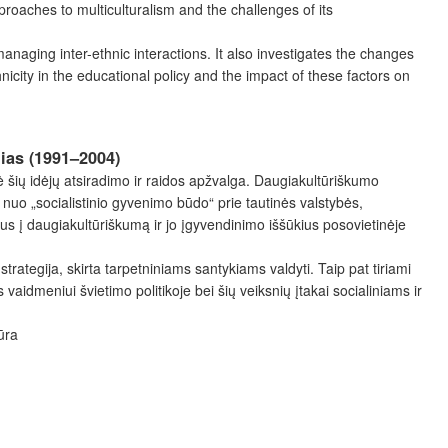
proaches to multiculturalism and the challenges of its
 managing inter-ethnic interactions. It also investigates the changes
hnicity in the educational policy and the impact of these factors on
lias (1991–2004)
 šių idėjų atsiradimo ir raidos apžvalga. Daugiakultūriškumo
 nuo „socialistinio gyvenimo būdo“ prie tautinės valstybės,
rius į daugiakultūriškumą ir jo įgyvendinimo iššūkius posovietinėje
rategija, skirta tarpetniniams santykiams valdyti. Taip pat tiriami
vaidmeniui švietimo politikoje bei šių veiksnių įtakai socialiniams ir
ūra