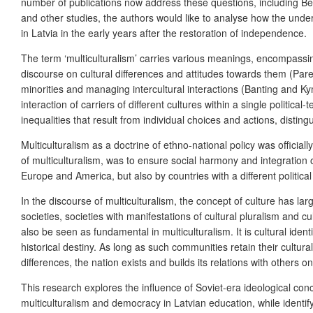
number of publications now address these questions, including B
and other studies, the authors would like to analyse how the und
in Latvia in the early years after the restoration of independence.
The term ‘multiculturalism’ carries various meanings, encompassing
discourse on cultural differences and attitudes towards them (Parek
minorities and managing intercultural interactions (Banting and Ky
interaction of carriers of different cultures within a single politica
inequalities that result from individual choices and actions, disti
Multiculturalism as a doctrine of ethno-national policy was official
of multiculturalism, was to ensure social harmony and integration o
Europe and America, but also by countries with a different politic
In the discourse of multiculturalism, the concept of culture has larg
societies, societies with manifestations of cultural pluralism and 
also be seen as fundamental in multiculturalism. It is cultural ident
historical destiny. As long as such communities retain their cultural 
differences, the nation exists and builds its relations with others on
This research explores the influence of Soviet-era ideological con
multiculturalism and democracy in Latvian education, while identif