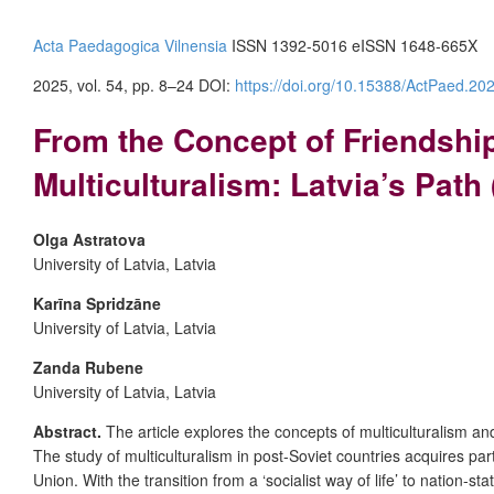
Acta Paedagogica Vilnensia
ISSN 1392-5016 eISSN 1648-665X
2025, vol. 54, pp. 8–24
DOI:
https://doi.org/10.15388/ActPaed.20
From the Concept of Friendshi
Multiculturalism: Latvia’s Path
Olga Astratova
University of Latvia, Latvia
Karīna Spridzāne
University of Latvia, Latvia
Zanda Rubene
University of Latvia, Latvia
Abstract.
The article explores the concepts of multiculturalism an
The study of multiculturalism in post-Soviet countries acquires pa
Union. With the transition from a ‘socialist way of life’ to nation