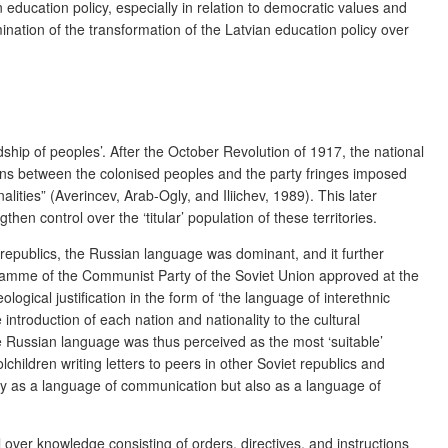
n education policy, especially in relation to democratic values and
nation of the transformation of the Latvian education policy over
ndship of peoples’. After the October Revolution of 1917, the national
tions between the colonised peoples and the party fringes imposed
ties” (Averincev, Arab-Ogly, and Iliichev, 1989). This later
hen control over the ‘titular’ population of these territories.
t republics, the Russian language was dominant, and it further
ogramme of the Communist Party of the Soviet Union approved at the
gical justification in the form of ‘the language of interethnic
troduction of each nation and nationality to the cultural
 Russian language was thus perceived as the most ‘suitable’
children writing letters to peers in other Soviet republics and
 only as a language of communication but also as a language of
l over knowledge consisting of orders, directives, and instructions