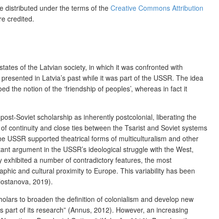
le distributed under the terms of the
Creative Commons Attribution
re credited.
states of the Latvian society, in which it was confronted with
presented in Latvia’s past while it was part of the USSR. The idea
d the notion of the ‘friendship of peoples’, whereas in fact it
ost-Soviet scholarship as inherently postcolonial, liberating the
s of continuity and close ties between the Tsarist and Soviet systems
the USSR supported theatrical forms of multiculturalism and other
rtant argument in the USSR’s ideological struggle with the West,
ity exhibited a number of contradictory features, the most
raphic and cultural proximity to Europe. This variability has been
Tlostanova, 2019).
olars to broaden the definition of colonialism and develop new
s part of its research” (Annus, 2012). However, an increasing