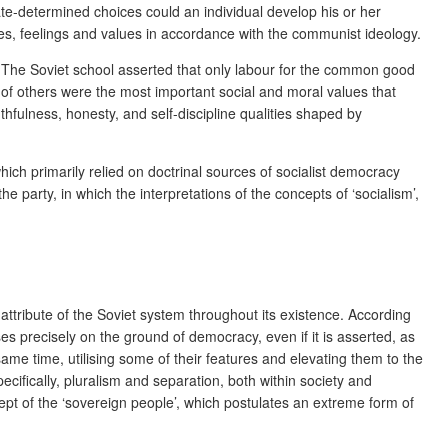
tate-determined choices could an individual develop his or her
tudes, feelings and values in accordance with the communist ideology.
ed. The Soviet school asserted that only labour for the common good
s of others were the most important social and moral values that
thfulness, honesty, and self-discipline qualities shaped by
hich primarily relied on doctrinal sources of socialist democracy
e party, in which the interpretations of the concepts of ‘socialism’,
attribute of the Soviet system throughout its existence. According
ises precisely on the ground of democracy, even if it is asserted, as
same time, utilising some of their features and elevating them to the
cifically, pluralism and separation, both within society and
ept of the ‘sovereign people’, which postulates an extreme form of