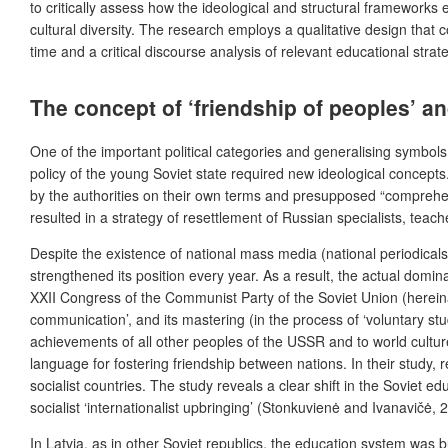
to critically assess how the ideological and structural frameworks 
cultural diversity. The research employs a qualitative design that
time and a critical discourse analysis of relevant educational strat
The concept of ‘friendship of peoples’ an
One of the important political categories and generalising symbols o
policy of the young Soviet state required new ideological concepts
by the authorities on their own terms and presupposed “comprehensi
resulted in a strategy of resettlement of Russian specialists, teache
Despite the existence of national mass media (national periodicals,
strengthened its position every year. As a result, the actual dom
XXII Congress of the
Communist Party of the Soviet Union
(hereina
communication’, and its mastering (in the process of ‘voluntary st
achievements of all other peoples of the USSR and to world cultu
language for fostering friendship between nations. In their study,
r
socialist countries. The study reveals a clear shift in the Soviet 
socialist ‘internationalist upbringing’ (Stonkuvienė and Ivanavičė, 
In Latvia, as in other Soviet republics, the education system was bu