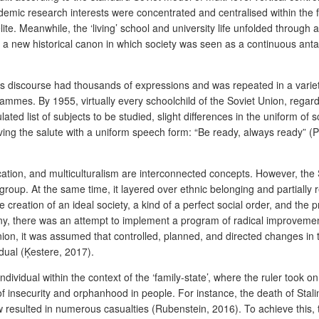
mic research interests were concentrated and centralised within the fac
lite. Meanwhile, the ‘living’ school and university life unfolded through 
d a new historical canon in which society was seen as a continuous anta
 this discourse had thousands of expressions and was repeated in a variet
mes. By 1955, virtually every schoolchild of the Soviet Union, regardle
lated list of subjects to be studied, slight differences in the uniform of
 giving the salute with a uniform speech form: “Be ready, always ready” (P
cation, and multiculturalism are interconnected concepts. However, the S
c group. At the same time, it layered over ethnic belonging and partiall
reation of an ideal society, a kind of a perfect social order, and the 
y, there was an attempt to implement a program of radical improvemen
on, it was assumed that controlled, planned, and directed changes in th
dual (Ķestere, 2017).
individual within the context of the ‘family-state’, where the ruler took o
 of insecurity and orphanhood in people. For instance, the death of Stal
 resulted in numerous casualties (Rubenstein, 2016). To achieve this, the