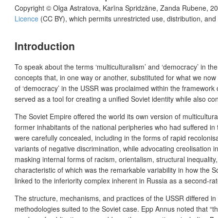
Copyright ©
Olga Astratova, Karīna Spridzāne, Zanda Rubene
,
20
Licence
(CC BY), which permits unrestricted use, distribution, and
Introduction
To speak about the terms ‘multiculturalism’ and ‘democracy’ in the e
concepts that, in one way or another, substituted for what we now
of ‘democracy’ in the USSR was proclaimed within the framework of t
served as a tool for creating a unified Soviet identity while also con
The Soviet Empire offered the world its own version of multicultura
former inhabitants of the national peripheries who had suffered in 
were carefully concealed, including in the forms of rapid recoloni
variants of negative discrimination, while advocating creolisation
masking internal forms of racism, orientalism, structural inequality
characteristic of which was the remarkable variability in how the So
linked to the inferiority complex inherent in Russia as a second-r
The structure, mechanisms, and practices of the USSR differed in 
methodologies suited to the Soviet case. Epp Annus noted that “the