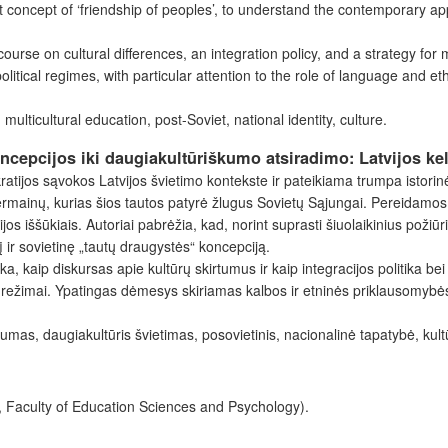
t concept of ‘friendship of peoples’, to understand the contemporary ap
scourse on cultural differences, an integration policy, and a strategy for
olitical regimes, with particular attention to the role of language and et
multicultural education, post-Soviet, national identity, culture.
oncepcijos iki daugiakultūriškumo atsiradimo: Latvijos ke
tijos sąvokos Latvijos švietimo kontekste ir pateikiama trumpa istorinė
permainų, kurias šios tautos patyrė žlugus Sovietų Sąjungai. Pereidamos
os iššūkiais. Autoriai pabrėžia, kad, norint suprasti šiuolaikinius požiū
lį ir sovietinę „tautų draugystės“ koncepciją.
aip diskursas apie kultūrų skirtumus ir kaip integracijos politika bei st
ai režimai. Ypatingas dėmesys skiriamas kalbos ir etninės priklausomybės 
kumas, daugiakultūris švietimas, posovietinis, nacionalinė tapatybė, kult
, Faculty of Education Sciences and Psychology).