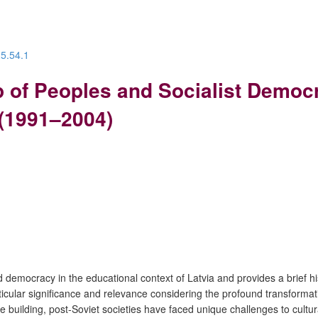
25.54.1
p of Peoples and Socialist Democ
 (1991–2004)
d democracy in the educational context of Latvia and provides a brief h
rticular significance and relevance considering the profound transforma
-state building, post-Soviet societies have faced unique challenges to cu