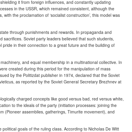
, shielding it from foreign influences, and constantly updating
 processes in the USSR, which remained consistent, although the
 with the proclamation of ‘socialist construction’, this model was
the state through punishments and rewards. In propaganda and
and sacrifices. Soviet party leaders believed that such students,
ride in their connection to a great future and the building of
e machinery, and equal membership in a multinational collective. In
were created during this period for the manipulation of mass
issued by the
Politizdat
publisher in 1974, declared that the Soviet
ieticus
, as reported by the Soviet General Secretary Brezhnev at
logically charged concepts like good versus bad, red versus white,
ion to the ideals of the party (initiation processes: joining the
vism (Pioneer assemblies, gatherings, Timurite movement), and
olitical goals of the ruling class. According to Nicholas De Witt