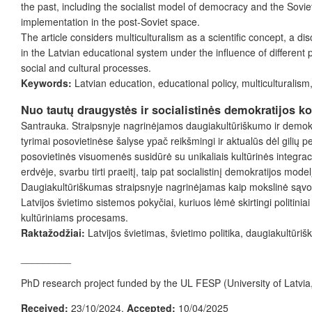
the past, including the socialist model of democracy and the Sovie
implementation in the post-Soviet space.
The article considers multiculturalism as a scientific concept, a di
in the Latvian educational system under the influence of different p
social and cultural processes.
Keywords:
Latvian education, educational policy, multiculturalism, 
Nuo tautų draugystės ir socialistinės demokratijos k
Santrauka. Straipsnyje nagrinėjamos daugiakultūriškumo ir demokra
tyrimai posovietinėse šalyse ypač reikšmingi ir aktualūs dėl gilių 
posovietinės visuomenės susidūrė su unikaliais kultūrinės integracij
erdvėje, svarbu tirti praeitį, taip pat socialistinį demokratijos mode
Daugiakultūriškumas straipsnyje nagrinėjamas kaip mokslinė sąvoka, k
Latvijos švietimo sistemos pokyčiai, kuriuos lėmė skirtingi politini
kultūriniams procesams.
Raktažodžiai:
Latvijos švietimas, švietimo politika, daugiakultūriš
_________
PhD research project funded by the UL FESP (University of Latvia
Received:
23/10/2024.
Accepted:
10/04/2025