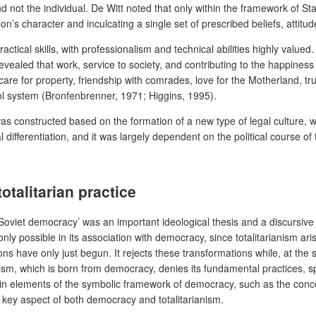
nd not the individual. De Witt noted that only within the framework of S
son’s character and inculcating a single set of prescribed beliefs, atti
actical skills, with professionalism and technical abilities highly valu
evealed that work, service to society, and contributing to the happines
are for property, friendship with comrades, love for the Motherland, tru
l system (Bronfenbrenner, 1971; Higgins, 1995).
was constructed based on the formation of a new type of legal culture, w
fferentiation, and it was largely dependent on the political course of th
talitarian practice
‘Soviet democracy’ was an important ideological thesis and a discursive 
only possible in its association with democracy, since totalitarianism ar
ons have only just begun. It rejects these transformations while, at the 
ism, which is born from democracy, denies its fundamental practices, spe
tain elements of the symbolic framework of democracy, such as the conc
a key aspect of both democracy and totalitarianism.