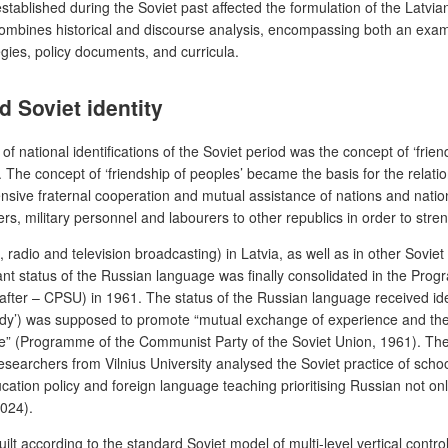
established during the Soviet past affected the formulation of the Latvia
 combines historical and discourse analysis, encompassing both an exami
egies, policy documents, and curricula.
d Soviet identity
f national identifications of the Soviet period was the concept of ‘frie
. The concept of ‘friendship of peoples’ became the basis for the rela
ve fraternal cooperation and mutual assistance of nations and nationali
rs, military personnel and labourers to other republics in order to strengt
 radio and television broadcasting) in Latvia, as well as in other Sovie
inant status of the Russian language was finally consolidated in the Pr
fter – CPSU) in 1961. The status of the Russian language received ideolo
udy’) was supposed to promote “mutual exchange of experience and the in
re” (Programme of the Communist Party of the Soviet Union, 1961). The
esearchers from Vilnius University analysed the Soviet practice of school
education policy and foreign language teaching prioritising Russian not
2024).
ilt according to the standard Soviet model of multi-level vertical contro