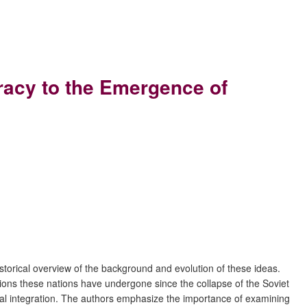
racy to the Emergence of
istorical overview of the background and evolution of these ideas.
tions these nations have undergone since the collapse of the Soviet
ltural integration. The authors emphasize the importance of examining