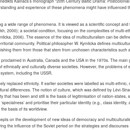
enedikts Kalnačs’s monograph “20
th
Century Baltic Drama: Postcolonial 
erstanding and experience of these phenomena might have influenced th
 a wide range of phenomena. It is viewed as a scientific concept and th
h, 2000); a societal condition, focusing on the complexities of multi-eth
mlicka, 2006). The essence of the idea of multiculturalism can be defi
l-territorial community. Political philosopher W. Kymlicka defines multicul
nguishing them from those that stem from unchosen characteristics such a
ly proclaimed in Australia, Canada and the USA in the 1970s. The main goa
f ethnically and culturally diverse societies. However, the problems of 
al system, including the USSR.
ely replaced ethnicity. If earlier societies were labelled as multi-ethnic,
cultural differences. The notion of culture, which was defined by Lévi-S
ity that has been and still is the basis of legitimisation of nation-state
‘specialness’ and prioritise their particular identity (e.g., class identit
 the basis of its worldview.
cepts on the development of new ideas of democracy and multiculturalism
ying the influence of the Soviet period on the strategies and discourse