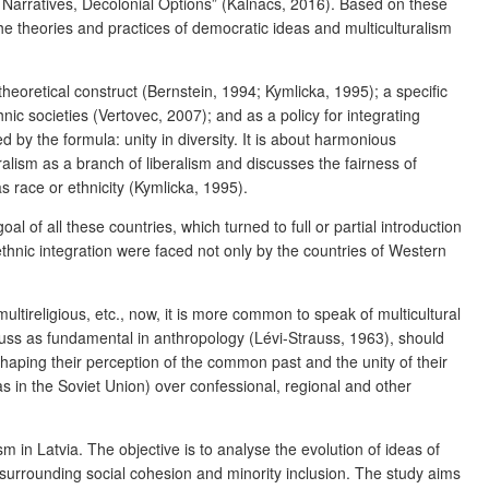
Narratives, Decolonial Options”
(Kalnačs, 2016). Based on these
e theories and practices of democratic ideas and multiculturalism
eoretical construct (Bernstein, 1994; Kymlicka, 1995); a specific
nic societies (Vertovec, 2007); and as a policy for integrating
ned by the formula:
unity in diversity
. It is about harmonious
turalism as a branch of liberalism and discusses the fairness of
s race or ethnicity (Kymlicka, 1995).
l of all these countries, which turned to full or partial introduction
ethnic integration were faced not only by the countries of Western
 multireligious, etc., now, it is more common to speak of multicultural
trauss as fundamental in anthropology (Lévi-Strauss, 1963), should
s, shaping their perception of the common past and the unity of their
y, as in the Soviet Union) over confessional, regional and other
 in Latvia. The objective is to analyse the evolution of ideas of
s surrounding social cohesion and minority inclusion. The study aims