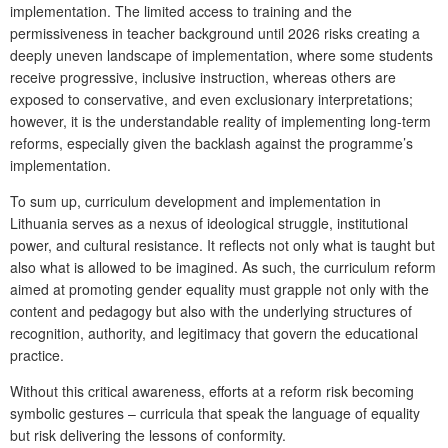
implementation. The limited access to training and the
permissiveness in teacher background until 2026 risks creating a
deeply uneven landscape of implementation, where some students
receive progressive, inclusive instruction, whereas others are
exposed to conservative, and even exclusionary interpretations;
however, it is the understandable reality of implementing long-term
reforms, especially given the backlash against the programme’s
implementation.
To sum up, curriculum development and implementation in
Lithuania serves as a nexus of ideological struggle, institutional
power, and cultural resistance. It reflects not only what is taught but
also what is allowed to be imagined. As such, the curriculum reform
aimed at promoting gender equality must grapple not only with the
content and pedagogy but also with the underlying structures of
recognition, authority, and legitimacy that govern the educational
practice.
Without this critical awareness, efforts at a reform risk becoming
symbolic gestures – curricula that speak the language of equality
but risk delivering the lessons of conformity.