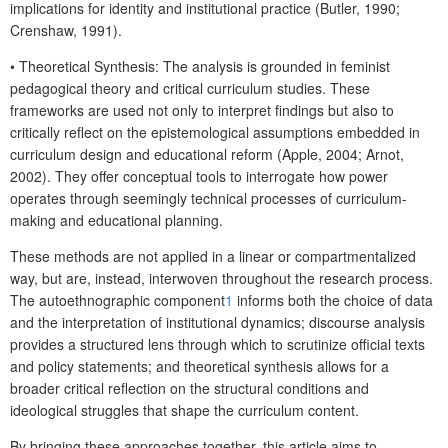
implications for identity and institutional practice (Butler, 1990;
Crenshaw, 1991).
•
Theoretical Synthesis
: The analysis is grounded in feminist
pedagogical theory and critical curriculum studies. These
frameworks are used not only to interpret findings but also to
critically reflect on the epistemological assumptions embedded in
curriculum design and educational reform (Apple, 2004; Arnot,
2002). They offer conceptual tools to interrogate how power
operates through seemingly technical processes of curriculum-
making and educational planning.
These methods are not applied in a linear or compartmentalized
way, but are, instead, interwoven throughout the research process.
The autoethnographic component
1
informs both the choice of data
and the interpretation of institutional dynamics; discourse analysis
provides a structured lens through which to scrutinize official texts
and policy statements; and theoretical synthesis allows for a
broader critical reflection on the structural conditions and
ideological struggles that shape the curriculum content.
By bringing these approaches together, this article aims to