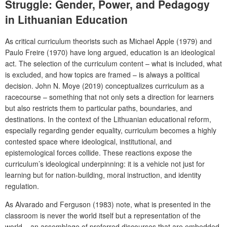
Struggle: Gender, Power, and Pedagogy
in Lithuanian Education
As critical curriculum theorists such as Michael Apple (1979) and
Paulo Freire (1970) have long argued, education is an ideological
act. The selection of the curriculum content – what is included, what
is excluded, and how topics are framed – is always a political
decision. John N. Moye (2019) conceptualizes curriculum as a
racecourse – something that not only sets a direction for learners
but also restricts them to particular paths, boundaries, and
destinations. In the context of the Lithuanian educational reform,
especially regarding gender equality, curriculum becomes a highly
contested space where ideological, institutional, and
epistemological forces collide. These reactions expose the
curriculum’s ideological underpinning: it is a vehicle not just for
learning but for nation-building, moral instruction, and identity
regulation.
As Alvarado and Ferguson (1983) note, what is presented in the
classroom is never the world itself but a representation of the
world – an assemblage of preferred discourses that are embedded