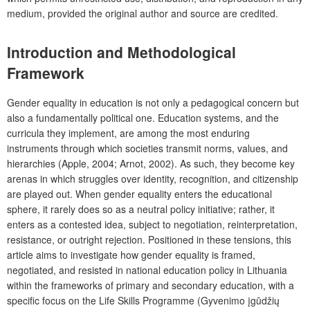
medium, provided the original author and source are credited.
Introduction and Methodological
Framework
Gender equality in education is not only a pedagogical concern but
also a fundamentally political one. Education systems, and the
curricula they implement, are among the most enduring
instruments through which societies transmit norms, values, and
hierarchies (Apple, 2004; Arnot, 2002). As such, they become key
arenas in which struggles over identity, recognition, and citizenship
are played out. When gender equality enters the educational
sphere, it rarely does so as a neutral policy initiative; rather, it
enters as a contested idea, subject to negotiation, reinterpretation,
resistance, or outright rejection. Positioned in these tensions, this
article aims to investigate how gender equality is framed,
negotiated, and resisted in national education policy in Lithuania
within the frameworks of primary and secondary education, with a
specific focus on the
Life Skills Programme
(Gyvenimo įgūdžių