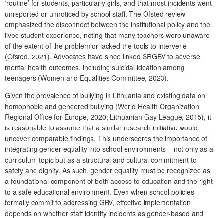
‘routine’ for students, particularly girls, and that most incidents went
unreported or unnoticed by school staff. The Ofsted review
emphasized the disconnect between the institutional policy and the
lived student experience, noting that many teachers were unaware
of the extent of the problem or lacked the tools to intervene
(Ofsted, 2021). Advocates have since linked SRGBV to adverse
mental health outcomes, including suicidal ideation among
teenagers (Women and Equalities Committee, 2023).
Given the prevalence of bullying in Lithuania and existing data on
homophobic and gendered bullying (World Health Organization
Regional Office for Europe, 2020; Lithuanian Gay League, 2015), it
is reasonable to assume that a similar research initiative would
uncover comparable findings. This underscores the importance of
integrating gender equality into school environments – not only as a
curriculum topic but as a structural and cultural commitment to
safety and dignity. As such, gender equality must be recognized as
a foundational component of both access to education and the right
to a safe educational environment. Even when school policies
formally commit to addressing GBV, effective implementation
depends on whether staff identify incidents as gender-based and