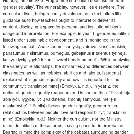
Notably, the Life Skills Programme curriculum does use the term
‘gender equality’. The vulnerability, however, lies elsewhere. The
curriculum itself, being recently developed, as a text, offers little
guidance as to how teachers ought to interpret or deliver its
content, displaying a space for personal and institutional bias in
usage and interpretation. For example, in year 1, gender equality is
listed under sustainable development, and is mentioned in the
following context: “Analizuodami santykių įvairovę, klasės mokinių
panašumus ir skirtumus, pomėgius, gebėjimus ir talentus tyrinėja,
kas yra lyčių lygybė ir kuo ji svarbi bendruomenei” [“While analysing
the variety of relationships, the similarities and differences between
classmates, as well as hobbies, abilities and talents, [students]
explore what is gender equality and how it is important for the
community”;
translation mine
] (Emokykla, n.d.). In year 2, the
notion of gender equality reappears and is named thus: “Diskutuoja
apie lyčių lygybę, lyčių vaidmenis, žmonių santykius, meilę ir
atsakomybę” [“[Pupils] discuss gender equality, gender roles,
relationships between people, love and responsibility”;
translation
mine
] (Emokykla, n.d.). Neither the curriculum, nor the Ministry
offers definitions of these terms, leaving space for interpretation.
Bearing in mind the complexity of the debates surrounding gender