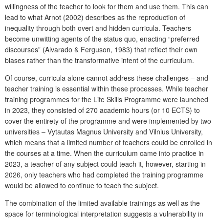
willingness of the teacher to look for them and use them. This can
lead to what Arnot (2002) describes as the reproduction of
inequality through both overt and hidden curricula. Teachers
become unwitting agents of the status quo, enacting “preferred
discourses” (Alvarado & Ferguson, 1983) that reflect their own
biases rather than the transformative intent of the curriculum.
Of course, curricula alone cannot address these challenges – and
teacher training is essential within these processes. While teacher
training programmes for the
Life Skills Programme
were launched
in 2023, they consisted of 270 academic hours (or 10 ECTS) to
cover the entirety of the programme and were implemented by two
universities – Vytautas Magnus University and Vilnius University,
which means that a limited number of teachers could be enrolled in
the courses at a time. When the curriculum came into practice in
2023, a teacher of any subject could teach it, however, starting in
2026, only teachers who had completed the training programme
would be allowed to continue to teach the subject.
The combination of the limited available trainings as well as the
space for terminological interpretation suggests a vulnerability in