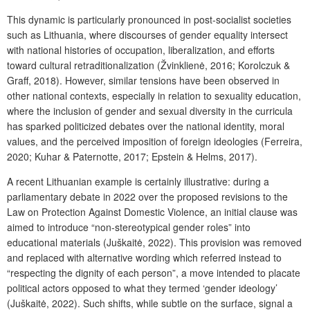
This dynamic is particularly pronounced in post-socialist societies
such as Lithuania, where discourses of gender equality intersect
with national histories of occupation, liberalization, and efforts
toward cultural retraditionalization (Žvinklienė, 2016; Korolczuk &
Graff, 2018). However, similar tensions have been observed in
other national contexts, especially in relation to sexuality education,
where the inclusion of gender and sexual diversity in the curricula
has sparked politicized debates over the national identity, moral
values, and the perceived imposition of foreign ideologies (Ferreira,
2020; Kuhar & Paternotte, 2017; Epstein & Helms, 2017).
A recent Lithuanian example is certainly illustrative: during a
parliamentary debate in 2022 over the proposed revisions to the
Law on Protection Against Domestic Violence, an initial clause was
aimed to introduce “non-stereotypical gender roles” into
educational materials (Juškaitė, 2022). This provision was removed
and replaced with alternative wording which referred instead to
“respecting the dignity of each person”, a move intended to placate
political actors opposed to what they termed ‘gender ideology’
(Juškaitė, 2022). Such shifts, while subtle on the surface, signal a