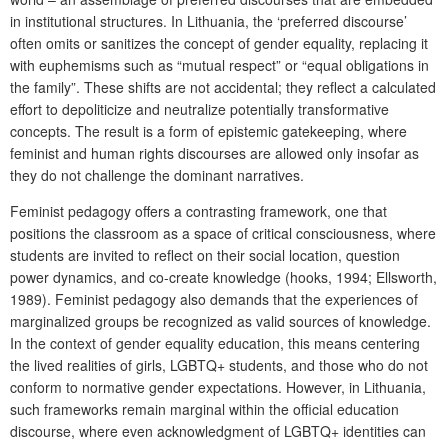
in institutional structures. In Lithuania, the ‘preferred discourse’
often omits or sanitizes the concept of gender equality, replacing it
with euphemisms such as “mutual respect” or “equal obligations in
the family”. These shifts are not accidental; they reflect a calculated
effort to depoliticize and neutralize potentially transformative
concepts. The result is a form of epistemic gatekeeping, where
feminist and human rights discourses are allowed only insofar as
they do not challenge the dominant narratives.
Feminist pedagogy offers a contrasting framework, one that
positions the classroom as a space of critical consciousness, where
students are invited to reflect on their social location, question
power dynamics, and co-create knowledge (hooks, 1994; Ellsworth,
1989). Feminist pedagogy also demands that the experiences of
marginalized groups be recognized as valid sources of knowledge.
In the context of gender equality education, this means centering
the lived realities of girls, LGBTQ+ students, and those who do not
conform to normative gender expectations. However, in Lithuania,
such frameworks remain marginal within the official education
discourse, where even acknowledgment of LGBTQ+ identities can