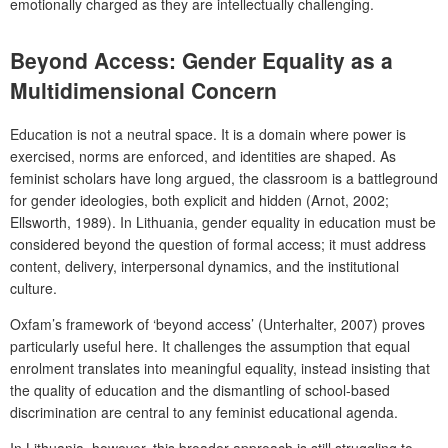
emotionally charged as they are intellectually challenging.
Beyond Access: Gender Equality as a
Multidimensional Concern
Education is not a neutral space. It is a domain where power is
exercised, norms are enforced, and identities are shaped. As
feminist scholars have long argued, the classroom is a battleground
for gender ideologies, both explicit and hidden (Arnot, 2002;
Ellsworth, 1989). In Lithuania, gender equality in education must be
considered beyond the question of formal access; it must address
content, delivery, interpersonal dynamics, and the institutional
culture.
Oxfam’s framework of ‘beyond access’ (Unterhalter, 2007) proves
particularly useful here. It challenges the assumption that equal
enrolment translates into meaningful equality, instead insisting that
the quality of education and the dismantling of school-based
discrimination are central to any feminist educational agenda.
In Lithuania, however, this broader approach is still struggling to