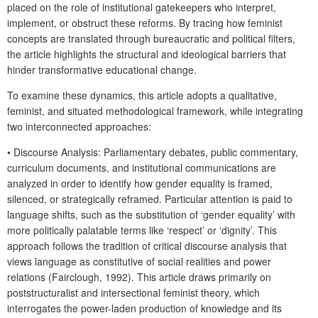
placed on the role of institutional gatekeepers who interpret,
implement, or obstruct these reforms. By tracing how feminist
concepts are translated through bureaucratic and political filters,
the article highlights the structural and ideological barriers that
hinder transformative educational change.
To examine these dynamics, this article adopts a qualitative,
feminist, and situated methodological framework, while integrating
two interconnected approaches:
•
Discourse Analysis
: Parliamentary debates, public commentary,
curriculum documents, and institutional communications are
analyzed in order to identify how gender equality is framed,
silenced, or strategically reframed. Particular attention is paid to
language shifts, such as the substitution of ‘gender equality’ with
more politically palatable terms like ‘respect’ or ‘dignity’. This
approach follows the tradition of critical discourse analysis that
views language as constitutive of social realities and power
relations (Fairclough, 1992). This article draws primarily on
poststructuralist and intersectional feminist theory, which
interrogates the power-laden production of knowledge and its