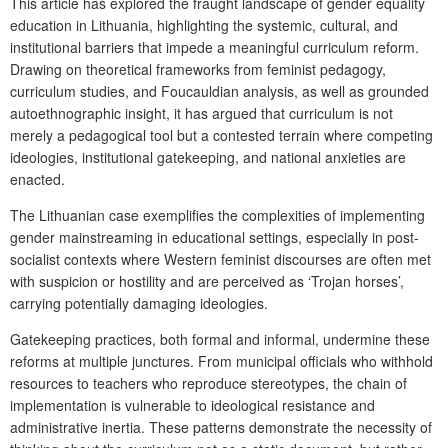
This article has explored the fraught landscape of gender equality
education in Lithuania, highlighting the systemic, cultural, and
institutional barriers that impede a meaningful curriculum reform.
Drawing on theoretical frameworks from feminist pedagogy,
curriculum studies, and Foucauldian analysis, as well as grounded
autoethnographic insight, it has argued that curriculum is not
merely a pedagogical tool but a contested terrain where competing
ideologies, institutional gatekeeping, and national anxieties are
enacted.
The Lithuanian case exemplifies the complexities of implementing
gender mainstreaming in educational settings, especially in post-
socialist contexts where Western feminist discourses are often met
with suspicion or hostility and are perceived as ‘Trojan horses’,
carrying potentially damaging ideologies.
Gatekeeping practices, both formal and informal, undermine these
reforms at multiple junctures. From municipal officials who withhold
resources to teachers who reproduce stereotypes, the chain of
implementation is vulnerable to ideological resistance and
administrative inertia. These patterns demonstrate the necessity of