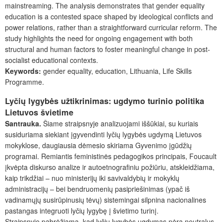
mainstreaming. The analysis demonstrates that gender equality
education is a contested space shaped by ideological conflicts and
power relations, rather than a straightforward curricular reform. The
study highlights the need for ongoing engagement with both
structural and human factors to foster meaningful change in post-
socialist educational contexts.
Keywords:
gender equality, education, Lithuania, Life Skills
Programme.
Lyčių lygybės užtikrinimas: ugdymo turinio politika
Lietuvos švietime
Santrauka.
Šiame straipsnyje analizuojami iššūkiai, su kuriais
susiduriama siekiant įgyvendinti lyčių lygybės ugdymą Lietuvos
mokyklose, daugiausia dėmesio skiriama Gyvenimo įgūdžių
programai. Remiantis feministinės pedagogikos principais, Foucault
įkvėpta diskurso analize ir autoetnografiniu požiūriu, atskleidžiama,
kaip trikdžiai – nuo ministerijų iki savivaldybių ir mokyklų
administracijų – bei bendruomenių pasipriešinimas (ypač iš
vadinamųjų susirūpinusių tėvų) sistemingai silpnina nacionalines
pastangas integruoti lyčių lygybę į švietimo turinį.
Straipsnyje pabrėžiama, kad lyčių lygybės ugdymas nėra neutralus