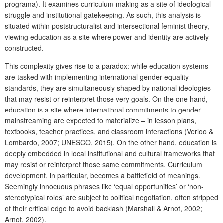
programa). It examines curriculum-making as a site of ideological
struggle and institutional gatekeeping. As such, this analysis is
situated within poststructuralist and intersectional feminist theory,
viewing education as a site where power and identity are actively
constructed.
This complexity gives rise to a paradox: while education systems
are tasked with implementing international gender equality
standards, they are simultaneously shaped by national ideologies
that may resist or reinterpret those very goals. On the one hand,
education is a site where international commitments to gender
mainstreaming are expected to materialize – in lesson plans,
textbooks, teacher practices, and classroom interactions (Verloo &
Lombardo, 2007; UNESCO, 2015). On the other hand, education is
deeply embedded in local institutional and cultural frameworks that
may resist or reinterpret those same commitments. Curriculum
development, in particular, becomes a battlefield of meanings.
Seemingly innocuous phrases like ‘equal opportunities’ or ‘non-
stereotypical roles’ are subject to political negotiation, often stripped
of their critical edge to avoid backlash (Marshall & Arnot, 2002;
Arnot, 2002).