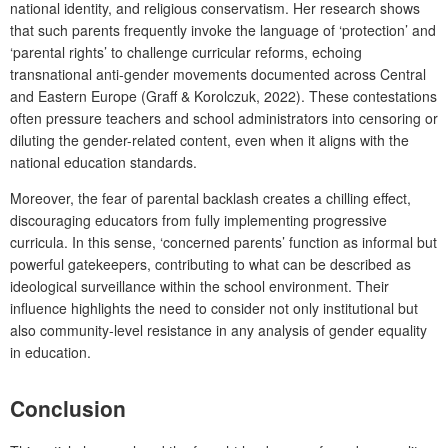
national identity, and religious conservatism. Her research shows
that such parents frequently invoke the language of ‘protection’ and
‘parental rights’ to challenge curricular reforms, echoing
transnational anti-gender movements documented across Central
and Eastern Europe (Graff & Korolczuk, 2022). These contestations
often pressure teachers and school administrators into censoring or
diluting the gender-related content, even when it aligns with the
national education standards.
Moreover, the fear of parental backlash creates a chilling effect,
discouraging educators from fully implementing progressive
curricula. In this sense, ‘concerned parents’ function as informal but
powerful gatekeepers, contributing to what can be described as
ideological surveillance within the school environment. Their
influence highlights the need to consider not only institutional but
also community-level resistance in any analysis of gender equality
in education.
Conclusion