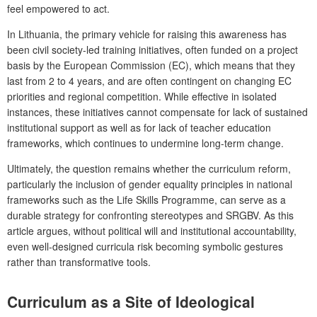
feel empowered to act.
In Lithuania, the primary vehicle for raising this awareness has
been civil society-led training initiatives, often funded on a project
basis by the European Commission (EC), which means that they
last from 2 to 4 years, and are often contingent on changing EC
priorities and regional competition. While effective in isolated
instances, these initiatives cannot compensate for lack of sustained
institutional support as well as for lack of teacher education
frameworks, which continues to undermine long-term change.
Ultimately, the question remains whether the curriculum reform,
particularly the inclusion of gender equality principles in national
frameworks such as the
Life Skills Programme
, can serve as a
durable strategy for confronting stereotypes and SRGBV. As this
article argues, without political will and institutional accountability,
even well-designed curricula risk becoming symbolic gestures
rather than transformative tools.
Curriculum as a Site of Ideological