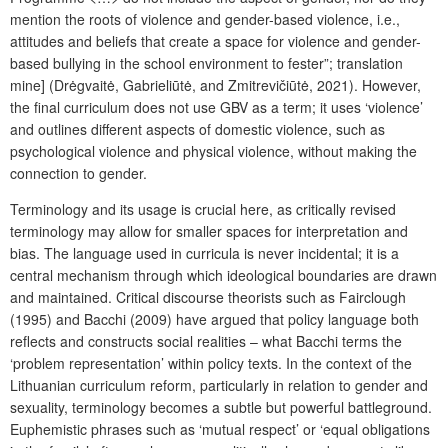
mention the roots of violence and gender-based violence, i.e.,
attitudes and beliefs that create a space for violence and gender-
based bullying in the school environment to fester”;
translation
mine
] (Drėgvaitė, Gabrieliūtė, and Zmitrevičiūtė, 2021). However,
the final curriculum does not use GBV as a term; it uses ‘violence’
and outlines different aspects of domestic violence, such as
psychological violence and physical violence, without making the
connection to gender.
Terminology and its usage is crucial here, as critically revised
terminology may allow for smaller spaces for interpretation and
bias. The language used in curricula is never incidental; it is a
central mechanism through which ideological boundaries are drawn
and maintained. Critical discourse theorists such as Fairclough
(1995) and Bacchi (2009) have argued that policy language both
reflects and constructs social realities – what Bacchi terms the
‘problem representation’ within policy texts. In the context of the
Lithuanian curriculum reform, particularly in relation to gender and
sexuality, terminology becomes a subtle but powerful battleground.
Euphemistic phrases such as ‘mutual respect’ or ‘equal obligations