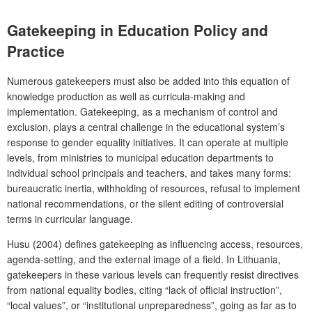
Gatekeeping in Education Policy and
Practice
Numerous gatekeepers must also be added into this equation of
knowledge production as well as curricula-making and
implementation. Gatekeeping, as a mechanism of control and
exclusion, plays a central challenge in the educational system’s
response to gender equality initiatives. It can operate at multiple
levels, from ministries to municipal education departments to
individual school principals and teachers, and takes many forms:
bureaucratic inertia, withholding of resources, refusal to implement
national recommendations, or the silent editing of controversial
terms in curricular language.
Husu (2004) defines gatekeeping as influencing access, resources,
agenda-setting, and the external image of a field. In Lithuania,
gatekeepers in these various levels can frequently resist directives
from national equality bodies, citing “lack of official instruction”,
“local values”, or “institutional unpreparedness”, going as far as to