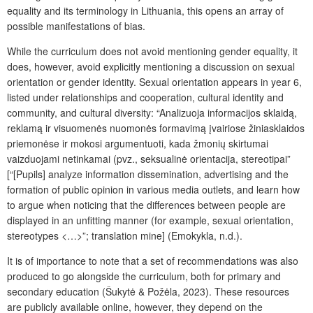
equality and its terminology in Lithuania, this opens an array of
possible manifestations of bias.
While the curriculum does not avoid mentioning gender equality, it
does, however, avoid explicitly mentioning a discussion on sexual
orientation or gender identity. Sexual orientation appears in year 6,
listed under relationships and cooperation, cultural identity and
community, and cultural diversity: “Analizuoja informacijos sklaidą,
reklamą ir visuomenės nuomonės formavimą įvairiose žiniasklaidos
priemonėse ir mokosi argumentuoti, kada žmonių skirtumai
vaizduojami netinkamai (pvz., seksualinė orientacija, stereotipai”
[“[Pupils] analyze information dissemination, advertising and the
formation of public opinion in various media outlets, and learn how
to argue when noticing that the differences between people are
displayed in an unfitting manner (for example, sexual orientation,
stereotypes <…>”;
translation mine
] (Emokykla, n.d.).
It is of importance to note that a set of recommendations was also
produced to go alongside the curriculum, both for primary and
secondary education (Šukytė & Požėla, 2023). These resources
are publicly available online, however, they depend on the