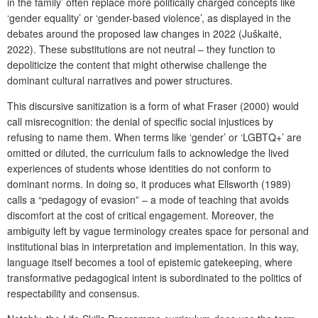
in the family’ often replace more politically charged concepts like
‘gender equality’ or ‘gender-based violence’, as displayed in the
debates around the proposed law changes in 2022 (Juškaitė,
2022). These substitutions are not neutral – they function to
depoliticize the content that might otherwise challenge the
dominant cultural narratives and power structures.
This discursive sanitization is a form of what Fraser (2000) would
call misrecognition: the denial of specific social injustices by
refusing to name them. When terms like ‘gender’ or ‘LGBTQ+’ are
omitted or diluted, the curriculum fails to acknowledge the lived
experiences of students whose identities do not conform to
dominant norms. In doing so, it produces what Ellsworth (1989)
calls a “pedagogy of evasion” – a mode of teaching that avoids
discomfort at the cost of critical engagement. Moreover, the
ambiguity left by vague terminology creates space for personal and
institutional bias in interpretation and implementation. In this way,
language itself becomes a tool of epistemic gatekeeping, where
transformative pedagogical intent is subordinated to the politics of
respectability and consensus.