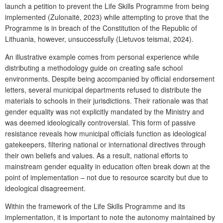
launch a petition to prevent the
Life Skills Programme
from being
implemented (Zulonaitė, 2023) while attempting to prove that the
Programme
is in breach of the Constitution of the Republic of
Lithuania, however, unsuccessfully (Lietuvos teismai, 2024).
An illustrative example comes from personal experience while
distributing a methodology guide on creating safe school
environments. Despite being accompanied by official endorsement
letters, several municipal departments refused to distribute the
materials to schools in their jurisdictions. Their rationale was that
gender equality was not explicitly mandated by the Ministry and
was deemed ideologically controversial. This form of passive
resistance reveals how municipal officials function as ideological
gatekeepers, filtering national or international directives through
their own beliefs and values. As a result, national efforts to
mainstream gender equality in education often break down at the
point of implementation – not due to resource scarcity but due to
ideological disagreement.
Within the framework of the
Life Skills Programme
and its
implementation, it is important to note the autonomy maintained by