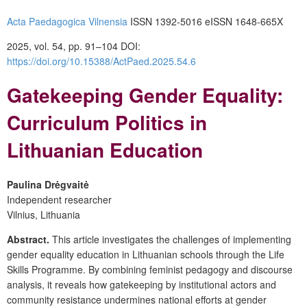
Acta Paedagogica Vilnensia
ISSN 1392-5016 eISSN 1648-665X
2025, vol. 54, pp. 91–104
DOI:
https://doi.org/10.15388/ActPaed.2025.54.6
Gatekeeping Gender Equality:
Curriculum Politics in
Lithuanian Education
Paulina Drėgvaitė
Independent researcher
Vilnius, Lithuania
Abstract.
This article investigates the challenges of implementing
gender equality education in Lithuanian schools through the Life
Skills Programme. By combining feminist pedagogy and discourse
analysis, it reveals how gatekeeping by institutional actors and
community resistance undermines national efforts at gender