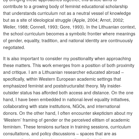
contribute to a growing body of feminist educational scholarship
that understands curriculum not as a neutral vessel of knowledge
but as a site of ideological struggle (Apple, 2004; Arnot, 2002;
Weiler, 1988; Connell, 1993; Gore, 1993). In the Lithuanian context,
the school curriculum becomes a symbolic frontier where meanings
of gender, equality, tradition, and national identity are continuously
negotiated.
It is also important to consider my positionality when approaching
these matters. This work emerges from a position of both proximity
and critique. I am a Lithuanian researcher educated abroad –
specifically, within Western European academic settings that
emphasized feminist and poststructuralist theory. My insider-
outsider status has afforded both access and distance. On the one
hand, I have been embedded in national-level equality initiatives,
collaborating with state institutions, NGOs, and international
donors. On the other hand, I often encounter skepticism about my
‘Western’ framing of gender or the perceived elitism of academic
feminism. These tensions surface in training sessions, curriculum
consultations, and policy discussions – spaces that are as