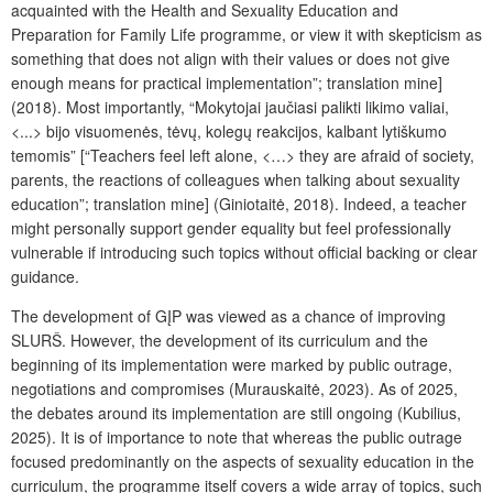
acquainted with the Health and Sexuality Education and
Preparation for Family Life programme, or view it with skepticism as
something that does not align with their values or does not give
enough means for practical implementation”;
translation mine
]
(2018). Most importantly, “Mokytojai jaučiasi palikti likimo valiai,
<...> bijo visuomenės, tėvų, kolegų reakcijos, kalbant lytiškumo
temomis” [“Teachers feel left alone, <…> they are afraid of society,
parents, the reactions of colleagues when talking about sexuality
education”;
translation mine
] (Giniotaitė, 2018). Indeed, a teacher
might personally support gender equality but feel professionally
vulnerable if introducing such topics without official backing or clear
guidance.
The development of GĮP was viewed as a chance of improving
SLURŠ. However, the development of its curriculum and the
beginning of its implementation were marked by public outrage,
negotiations and compromises (Murauskaitė, 2023). As of 2025,
the debates around its implementation are still ongoing (Kubilius,
2025). It is of importance to note that whereas the public outrage
focused predominantly on the aspects of sexuality education in the
curriculum, the programme itself covers a wide array of topics, such