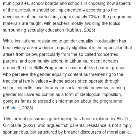
municipalities, school boards and schools in choosing how aspects
of the curriculum should be implemented – according to the
developers of the curriculum, approximately 70% of the programme
materials are taught, with teachers mostly avoiding the topics
surrounding sexuality education (Kubilius, 2025).
While institutional resistance to gender equality in education has
been widely acknowledged, equally significant is the opposition that
arises from below, particularly from the so-called ‘concerned
parents’ and community actors. In Lithuania, recent debates
around the
Life Skills Programme
have mobilized parent groups
who perceive the gender equality content as threatening to the
traditional family values – these actors often operate through
school councils, local forums, or social media networks, framing
gender-inclusive education as a form of ideological imposition,
going as far as to spread disinformation about the programme
(15
min.lt
, 2023).
This form of grassroots gatekeeping has been explored by Akvilė
Giniotaitė (202
2), who argues that parental resistance is not simply
spontaneous, but structured by broader discourses of moral panic,