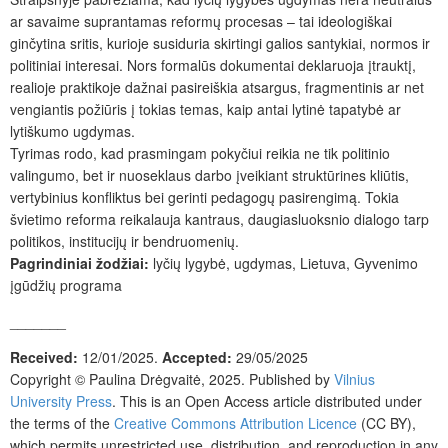
ar savaime suprantamas reformų procesas – tai ideologiškai
ginčytina sritis, kurioje susiduria skirtingi galios santykiai, normos ir
politiniai interesai. Nors formalūs dokumentai deklaruoja įtrauktį,
realioje praktikoje dažnai pasireiškia atsargus, fragmentinis ar net
vengiantis požiūris į tokias temas, kaip antai lytinė tapatybė ar
lytiškumo ugdymas.
Tyrimas rodo, kad prasmingam pokyčiui reikia ne tik politinio
valingumo, bet ir nuoseklaus darbo įveikiant struktūrines kliūtis,
vertybinius konfliktus bei gerinti pedagogų pasirengimą. Tokia
švietimo reforma reikalauja kantraus, daugiasluoksnio dialogo tarp
politikos, institucijų ir bendruomenių.
Pagrindiniai žodžiai:
lyčių lygybė, ugdymas, Lietuva, Gyvenimo
įgūdžių programa
_______
Received:
12/01/2025.
Accepted:
29/05/2025
Copyright ©
Paulina Drėgvaitė
,
2025. Published by
Vilnius
University Press
. This is an Open Access article distributed under
the terms of the
Creative Commons Attribution Licence
(CC BY),
which permits unrestricted use, distribution, and reproduction in any