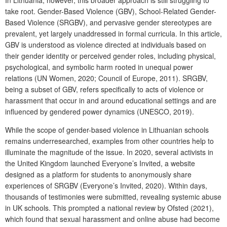
take root.
Gender-Based Violence
(GBV),
School-Related Gender-
Based Violence
(SRGBV), and pervasive gender stereotypes are
prevalent, yet largely unaddressed in formal curricula. In this article,
GBV is understood as violence directed at individuals based on
their gender identity or perceived gender roles, including physical,
psychological, and symbolic harm rooted in unequal power
relations (UN Women, 2020; Council of Europe, 2011). SRGBV,
being a subset of GBV, refers specifically to acts of violence or
harassment that occur in and around educational settings and are
influenced by gendered power dynamics (UNESCO, 2019).
While the scope of gender-based violence in Lithuanian schools
remains underresearched, examples from other countries help to
illuminate the magnitude of the issue. In 2020, several activists in
the United Kingdom launched
Everyone’s Invited
, a website
designed as a platform for students to anonymously share
experiences of SRGBV (Everyone’s Invited, 2020). Within days,
thousands of testimonies were submitted, revealing systemic abuse
in UK schools. This prompted a national review by Ofsted (2021),
which found that sexual harassment and online abuse had become