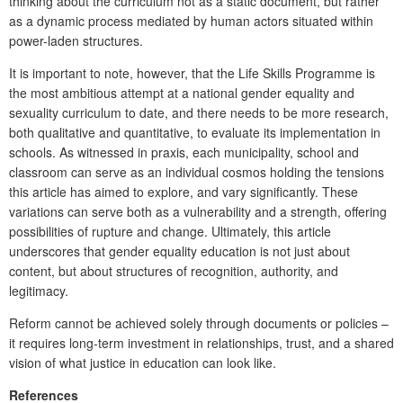
thinking about the curriculum not as a static document, but rather
as a dynamic process mediated by human actors situated within
power-laden structures.
It is important to note, however, that the
Life Skills Programme
is
the most ambitious attempt at a national gender equality and
sexuality curriculum to date, and there needs to be more research,
both qualitative and quantitative, to evaluate its implementation in
schools. As witnessed in praxis, each municipality, school and
classroom can serve as an individual cosmos holding the tensions
this article has aimed to explore, and vary significantly. These
variations can serve both as a vulnerability and a strength, offering
possibilities of rupture and change. Ultimately, this article
underscores that gender equality education is not just about
content, but about structures of recognition, authority, and
legitimacy.
Reform cannot be achieved solely through documents or policies –
it requires long-term investment in relationships, trust, and a shared
vision of what justice in education can look like.
References