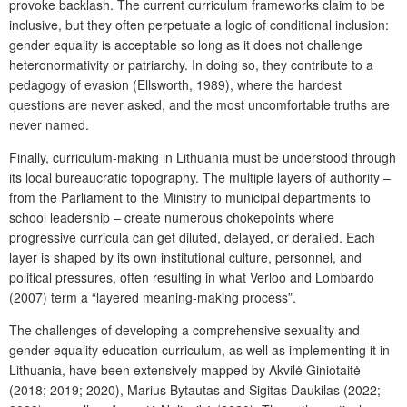
provoke backlash. The current curriculum frameworks claim to be
inclusive, but they often perpetuate a logic of conditional inclusion:
gender equality is acceptable so long as it does not challenge
heteronormativity or patriarchy. In doing so, they contribute to a
pedagogy of evasion (Ellsworth, 1989), where the hardest
questions are never asked, and the most uncomfortable truths are
never named.
Finally, curriculum-making in Lithuania must be understood through
its local bureaucratic topography. The multiple layers of authority –
from the Parliament to the Ministry to municipal departments to
school leadership – create numerous chokepoints where
progressive curricula can get diluted, delayed, or derailed. Each
layer is shaped by its own institutional culture, personnel, and
political pressures, often resulting in what Verloo and Lombardo
(2007) term a “layered meaning-making process”.
The challenges of developing a comprehensive sexuality and
gender equality education curriculum, as well as implementing it in
Lithuania, have been extensively mapped by Akvilė Giniotaitė
(2018; 2019; 2020), Marius Bytautas and Sigitas Daukilas (2022;