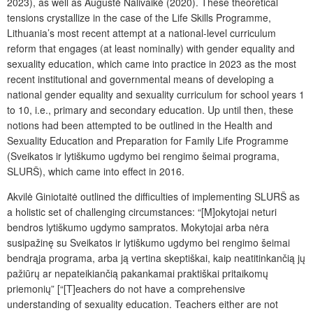
2023), as well as Augustė Nalivaikė (2020). These theoretical
tensions crystallize in the case of the
Life Skills Programme
,
Lithuania’s most recent attempt at a national-level curriculum
reform that engages (at least nominally) with gender equality and
sexuality education, which came into practice in 2023 as the most
recent institutional and governmental means of developing a
national gender equality and sexuality curriculum for school years 1
to 10, i.e., primary and secondary education. Up until then, these
notions had been attempted to be outlined in the
Health and
Sexuality Education and Preparation for Family Life
Programme
(Sveikatos ir lytiškumo ugdymo bei rengimo šeimai programa,
SLURŠ), which came into effect in 2016.
Akvilė Giniotaitė outlined the difficulties of implementing SLURŠ as
a holistic set of challenging circumstances: “[M]okytojai neturi
bendros lytiškumo ugdymo sampratos. Mokytojai arba nėra
susipažinę su Sveikatos ir lytiškumo ugdymo bei rengimo šeimai
bendrąja programa, arba ją vertina skeptiškai, kaip neatitinkančią jų
pažiūrų ar nepateikiančią pakankamai praktiškai pritaikomų
priemonių” [“[T]eachers do not have a comprehensive
understanding of sexuality education. Teachers either are not