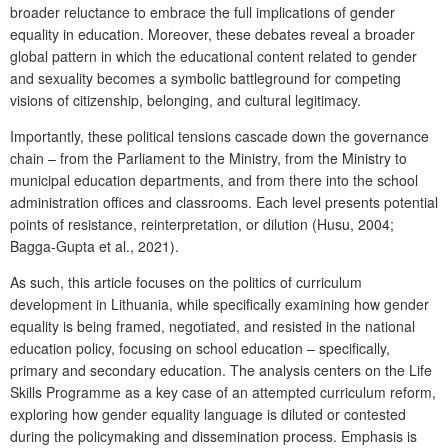
broader reluctance to embrace the full implications of gender
equality in education. Moreover, these debates reveal a broader
global pattern in which the educational content related to gender
and sexuality becomes a symbolic battleground for competing
visions of citizenship, belonging, and cultural legitimacy.
Importantly, these political tensions cascade down the governance
chain – from the Parliament to the Ministry, from the Ministry to
municipal education departments, and from there into the school
administration offices and classrooms. Each level presents potential
points of resistance, reinterpretation, or dilution (Husu, 2004;
Bagga-Gupta et al., 2021).
As such, this article focuses on the politics of curriculum
development in Lithuania, while specifically examining how gender
equality is being framed, negotiated, and resisted in the national
education policy, focusing on school education – specifically,
primary and secondary education. The analysis centers on the
Life
Skills Programme
as a key case of an attempted curriculum reform,
exploring how gender equality language is diluted or contested
during the policymaking and dissemination process. Emphasis is