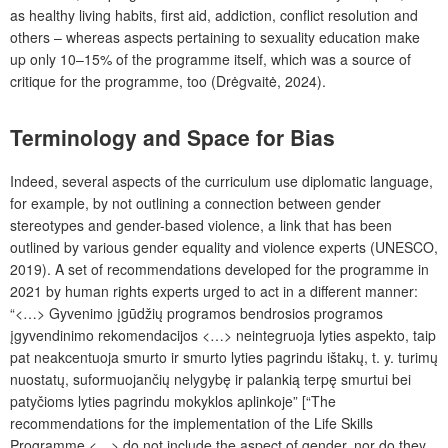
as healthy living habits, first aid, addiction, conflict resolution and
others – whereas aspects pertaining to sexuality education make
up only 10–15% of the programme itself, which was a source of
critique for the programme, too (Drėgvaitė, 2024).
Terminology and Space for Bias
Indeed, several aspects of the curriculum use diplomatic language,
for example, by not outlining a connection between gender
stereotypes and gender-based violence, a link that has been
outlined by various gender equality and violence experts (UNESCO,
2019). A set of recommendations developed for the programme
in
2021 by human rights experts urged to act in a different manner:
“<…> Gyvenimo įgūdžių programos bendrosios programos
įgyvendinimo rekomendacijos <…> neintegruoja lyties aspekto, taip
pat neakcentuoja smurto ir smurto lyties pagrindu ištakų, t. y. turimų
nuostatų, suformuojančių nelygybę ir palankią terpę smurtui bei
patyčioms lyties pagrindu mokyklos aplinkoje” [“The
recommendations for the implementation of the Life Skills
Programme <…> do not include the aspect of gender, nor do they