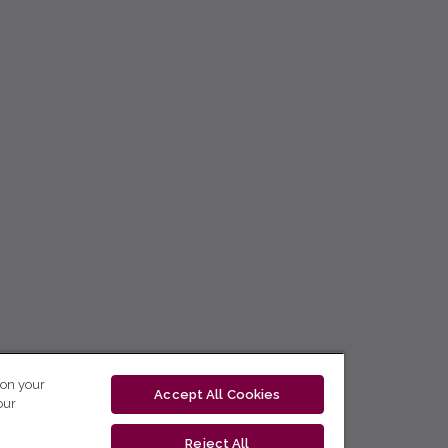
 on your
Accept All Cookies
our
Reject All