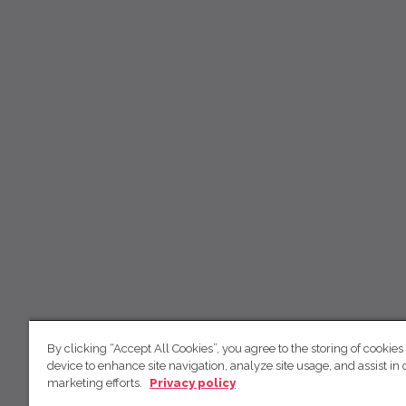
By clicking “Accept All Cookies”, you agree to the storing of cookies
device to enhance site navigation, analyze site usage, and assist in 
marketing efforts.
Privacy policy