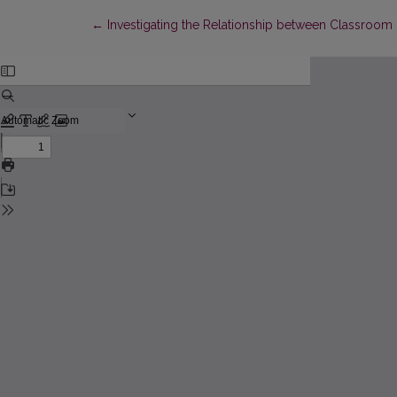
Return to Article Details
←
Investigating the Relationship between Classroom