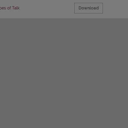
pes of Talk
Download