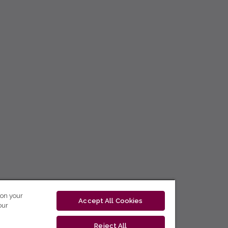
 on your
Accept All Cookies
our
Reject All