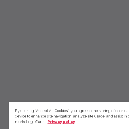
By clicking “Accept All Cookies”, you agree to the storing of cookies
device to enhance site navigation, analyze site usage, and assist in 
marketing efforts.
Privacy policy