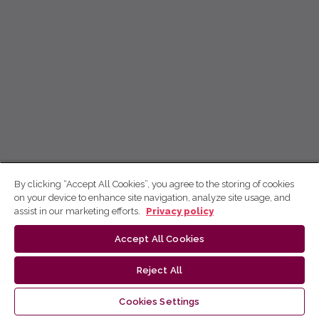
By clicking “Accept All Cookies”, you agree to the storing of cookies
on your device to enhance site navigation, analyze site usage, and
assist in our marketing efforts.
Privacy policy
Accept All Cookies
Reject All
Cookies Settings