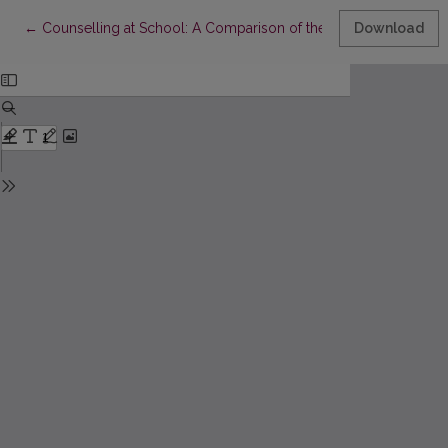
Return to Article Details
←
Counselling at School: A Comparison of the Work Characteristi
Download