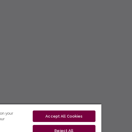
 on your
Accept All Cookies
our
Reject All