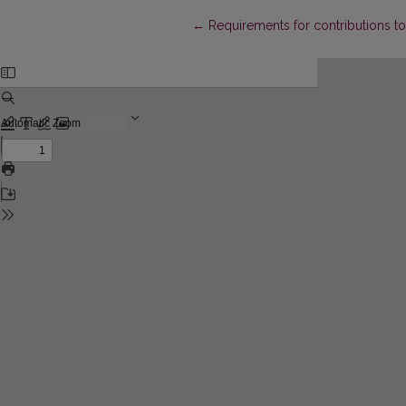
Return to Article Details
←
Requirements for contributions to