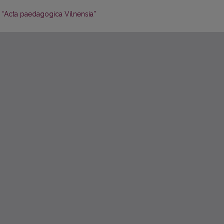
 “Acta paedagogica Vilnensia”