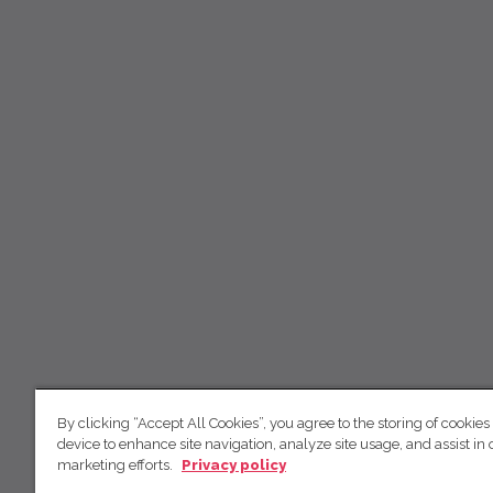
By clicking “Accept All Cookies”, you agree to the storing of cookies
device to enhance site navigation, analyze site usage, and assist in 
marketing efforts.
Privacy policy