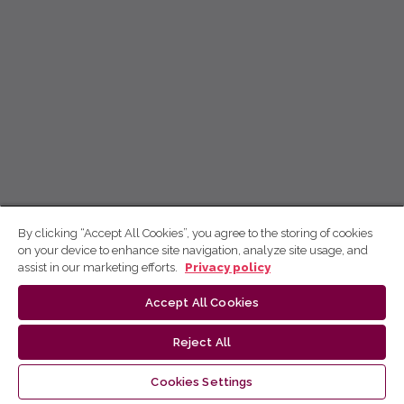
By clicking “Accept All Cookies”, you agree to the storing of cookies
on your device to enhance site navigation, analyze site usage, and
assist in our marketing efforts.
Privacy policy
Accept All Cookies
Reject All
Cookies Settings