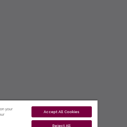
 on your
Accept All Cookies
our
Reject All