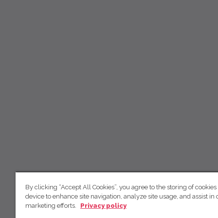
By clicking “Accept All Cookies”, you agree to the storing of cookies
device to enhance site navigation, analyze site usage, and assist in 
marketing efforts.
Privacy policy