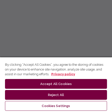
By clicking “Accept All Cookies”, you agree to the storing of cookies
on your device to enhance site navigation, analyze site usage, and
assist in our marketing efforts.
Privacy policy
Accept All Cookies
Reject All
Cookies Settings