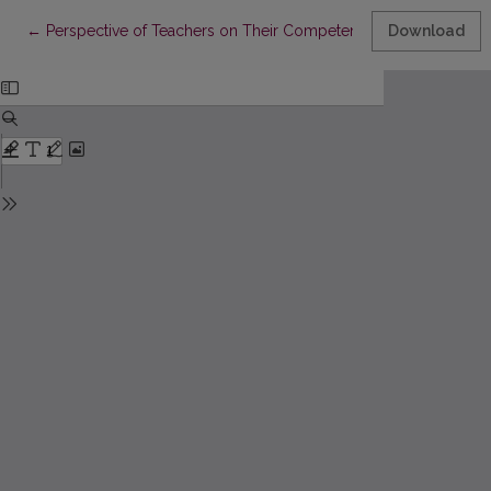
Return to Article Details
←
Perspective of Teachers on Their Competencies for Inclusive 
Download