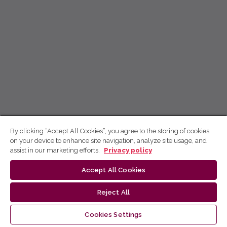
By clicking “Accept All Cookies”, you agree to the storing of cookies
on your device to enhance site navigation, analyze site usage, and
assist in our marketing efforts.
Privacy policy
Accept All Cookies
Reject All
Cookies Settings