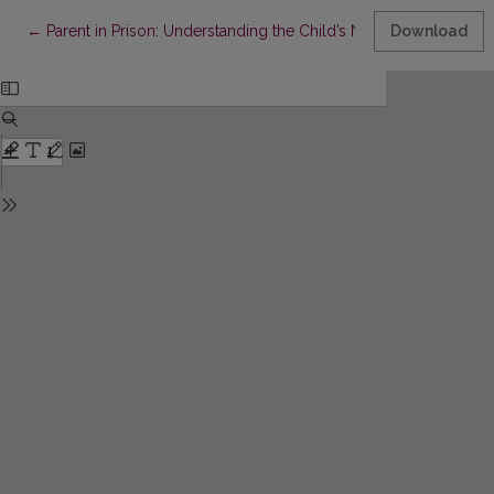
Return to Article Details
←
Parent in Prison: Understanding the Child’s Needs in Educational
Download