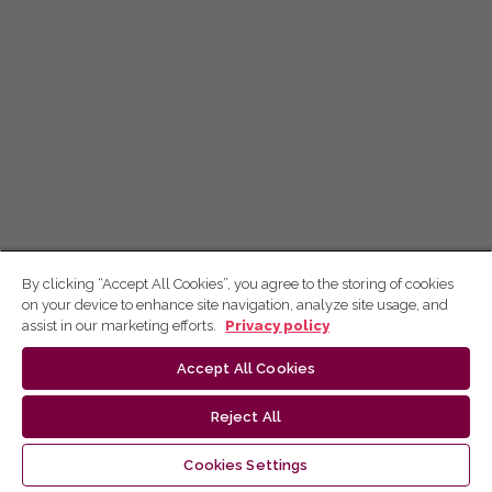
By clicking “Accept All Cookies”, you agree to the storing of cookies
on your device to enhance site navigation, analyze site usage, and
assist in our marketing efforts.
Privacy policy
Accept All Cookies
Reject All
Cookies Settings