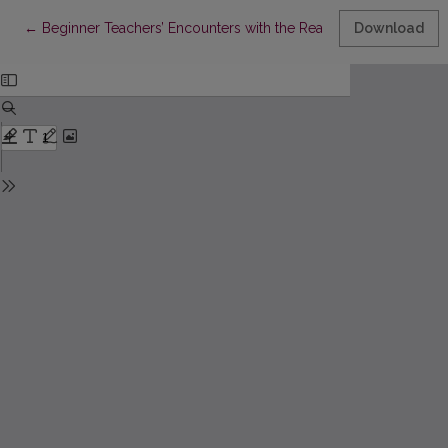
Return to Article Details
←
Beginner Teachers’ Encounters with the Reality of Education: Ca
Download