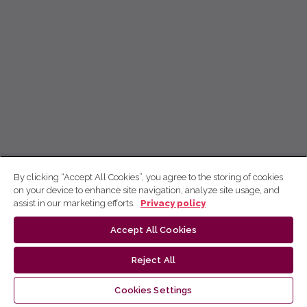
By clicking “Accept All Cookies”, you agree to the storing of cookies
on your device to enhance site navigation, analyze site usage, and
assist in our marketing efforts.
Privacy policy
Accept All Cookies
Reject All
Cookies Settings