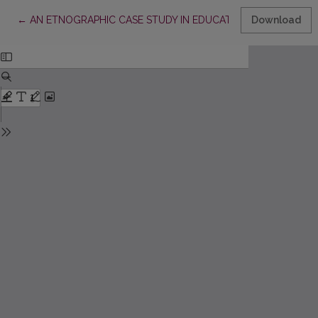
Return to Article Details
←
AN ETNOGRAPHIC CASE STUDY IN EDUCATIONAL RESEARCH
Download